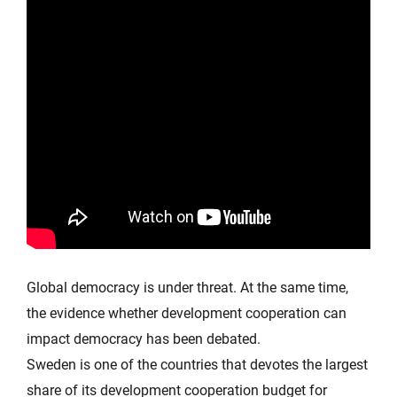
Global democracy is under threat. At the same time,
the evidence whether development cooperation can
impact democracy has been debated.
Sweden is one of the countries that devotes the largest
share of its development cooperation budget for