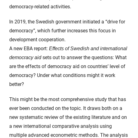
democracy-related activities.
In 2019, the Swedish government initiated a “drive for
democracy”, which further increases this focus in
development cooperation.
A new EBA report:
Effects of Swedish and international
sets out to answer the questions: What
democracy aid
are the effects of democracy aid on countries’ level of
democracy? Under what conditions might it work
better?
This might be the most comprehensive study that has
ever been conducted on the topic. It draws both on a
new systematic review of the existing literature and on
a new international comparative analysis using
multiple advanced econometric methods. The analysis