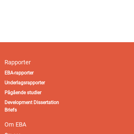
Rapporter
EBA-rapporter
Underlagsrapporter
Pågående studier
Development Dissertation
Briefs
Om EBA