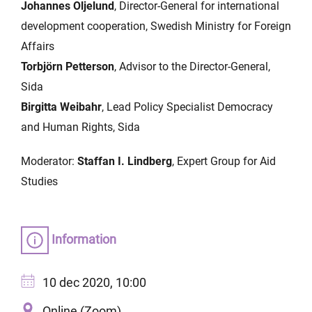
Johannes Oljelund
, Director-General for international
development cooperation, Swedish Ministry for Foreign
Affairs
Torbjörn Petterson
, Advisor to the Director-General,
Sida
Birgitta Weibahr
, Lead Policy Specialist Democracy
and Human Rights, Sida
Moderator:
Staffan I. Lindberg
, Expert Group for Aid
Studies
Information
10 dec 2020, 10:00
Online (Zoom)