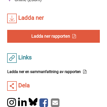
Ladda ner
Ladda ner rapporten
Links
Ladda ner en sammanfattning av rapporten
Dela