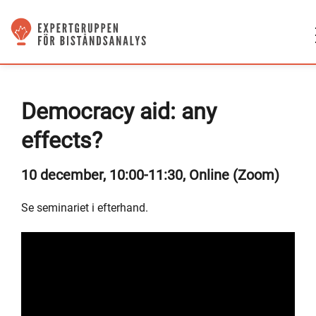
Democracy aid: any
effects?
10 december, 10:00-11:30, Online (Zoom)
Se seminariet i efterhand.