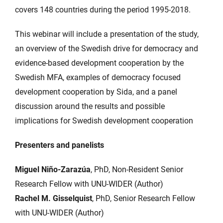
covers 148 countries during the period 1995-2018.
This webinar will include a presentation of the study,
an overview of the Swedish drive for democracy and
evidence-based development cooperation by the
Swedish MFA, examples of democracy focused
development cooperation by Sida, and a panel
discussion around the results and possible
implications for Swedish development cooperation
Presenters and panelists
Miguel Niño-Zarazúa
, PhD, Non-Resident Senior
Research Fellow with UNU-WIDER (Author)
Rachel M. Gisselquist
, PhD, Senior Research Fellow
with UNU-WIDER (Author)