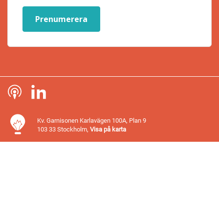
Prenumerera
Kv. Garnisonen Karlavägen 100A, Plan 9
103 33 Stockholm,
Visa på karta