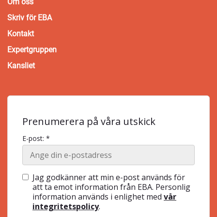
Om oss
Skriv för EBA
Kontakt
Expertgruppen
Kansliet
Prenumerera på våra utskick
E-post: *
Jag godkänner att min e-post används för
att ta emot information från EBA. Personlig
information används i enlighet med
vår
integritetspolicy
.