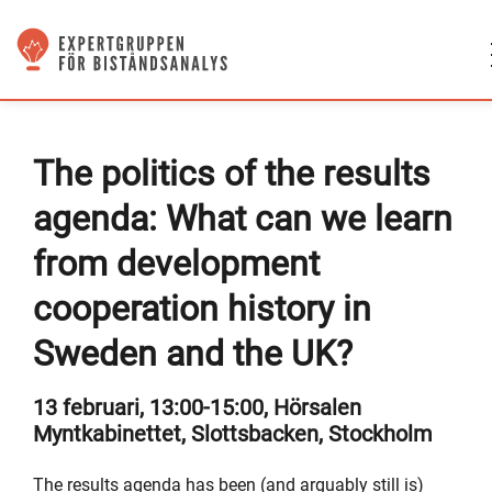
The politics of the results
agenda: What can we learn
from development
cooperation history in
Sweden and the UK?
13 februari, 13:00-15:00, Hörsalen
Myntkabinettet, Slottsbacken, Stockholm
The results agenda has been (and arguably still is)