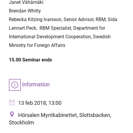
Janet Vähämäki
Brendan Whitty
Rebecka Kitzing Ivarsson, Senior Advisor, RBM, Sida
Lennart Peck, RBM Specialist, Department for
International Development Cooperation, Swedish
Ministry for Foreign Affairs
15.00 Seminar ends
Information
13 feb 2018, 13:00
Hörsalen Myntkabinettet, Slottsbacken,
Stockholm