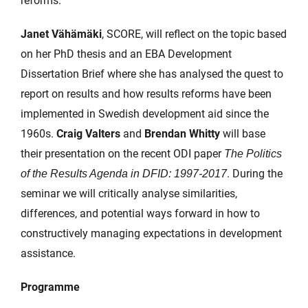
reforms.
Janet Vähämäki
, SCORE, will reflect on the topic based
on her PhD thesis and an EBA Development
Dissertation Brief where she has analysed the quest to
report on results and how results reforms have been
implemented in Swedish development aid since the
1960s.
Craig Valters
and
Brendan Whitty
will base
their presentation on the recent ODI paper
The Politics
. During the
of the Results Agenda in DFID: 1997-2017
seminar we will critically analyse similarities,
differences, and potential ways forward in how to
constructively managing expectations in development
assistance.
Programme