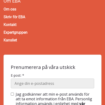
Om EBA
Om oss
Skriv för EBA
Kontakt
Expertgruppen
Kansliet
Prenumerera på våra utskick
E-post: *
Jag godkänner att min e-post används för
att ta emot information från EBA. Personlig
information används i enlighet med
vår