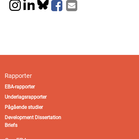
Rapporter
EBA-rapporter
Underlagsrapporter
Pågående studier
Development Dissertation
Briefs