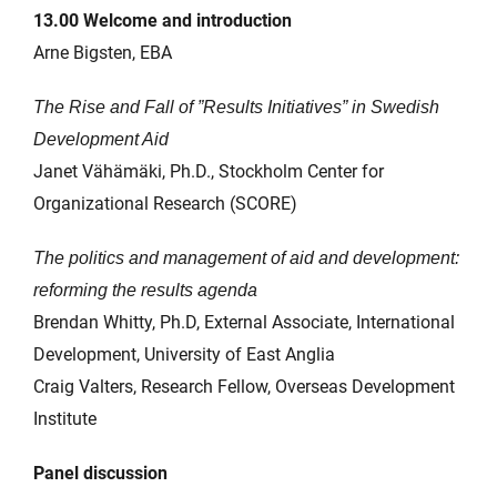
13.00 Welcome and introduction
Arne Bigsten, EBA
The Rise and Fall of ”Results Initiatives” in Swedish
Development Aid
Janet Vähämäki, Ph.D., Stockholm Center for
Organizational Research (SCORE)
The politics and management of aid and development:
reforming the results agenda
Brendan Whitty, Ph.D, External Associate, International
Development, University of East Anglia
Craig Valters, Research Fellow, Overseas Development
Institute
Panel discussion