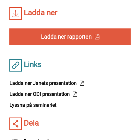
Ladda ner
Ladda ner rapporten
Links
Ladda ner Janets presentation
Ladda ner ODI presentation
Lyssna på seminariet
Dela