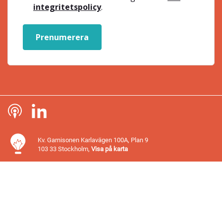
integritetspolicy
.
Prenumerera
Kv. Garnisonen Karlavägen 100A, Plan 9
103 33 Stockholm,
Visa på karta