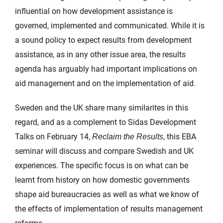
influential on how development assistance is
governed, implemented and communicated. While it is
a sound policy to expect results from development
assistance, as in any other issue area, the results
agenda has arguably had important implications on
aid management and on the implementation of aid.
Sweden and the UK share many similarites in this
regard, and as a complement to Sidas Development
Talks on February 14,
, this EBA
Reclaim the Results
seminar will discuss and compare Swedish and UK
experiences. The specific focus is on what can be
learnt from history on how domestic governments
shape aid bureaucracies as well as what we know of
the effects of implementation of results management