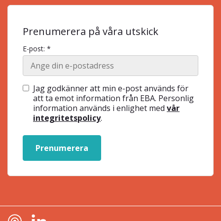
Prenumerera på våra utskick
E-post: *
Jag godkänner att min e-post används för
att ta emot information från EBA. Personlig
information används i enlighet med
vår
integritetspolicy
.
Prenumerera