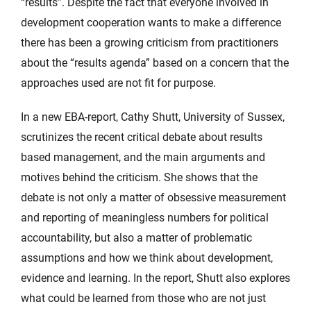
“results”. Despite the fact that everyone involved in
development cooperation wants to make a difference
there has been a growing criticism from practitioners
about the “results agenda” based on a concern that the
approaches used are not fit for purpose.
In a new EBA-report, Cathy Shutt, University of Sussex,
scrutinizes the recent critical debate about results
based management, and the main arguments and
motives behind the criticism. She shows that the
debate is not only a matter of obsessive measurement
and reporting of meaningless numbers for political
accountability, but also a matter of problematic
assumptions and how we think about development,
evidence and learning. In the report, Shutt also explores
what could be learned from those who are not just