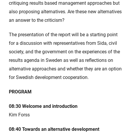
critiquing results based management approaches but
also proposing alternatives. Are these new alternatives
an answer to the criticism?
The presentation of the report will be a starting point
for a discussion with representatives from Sida, civil
society, and the government on the experiences of the
results agenda in Sweden as well as reflections on
alternative approaches and whether they are an option
for Swedish development cooperation.
PROGRAM
08:30 Welcome and introduction
Kim Forss
08:40 Towards an alternative development