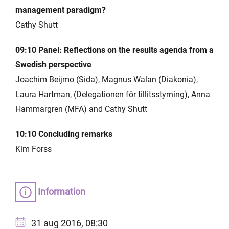
management paradigm?
Cathy Shutt
09:10 Panel: Reflections on the results agenda from a
Swedish perspective
Joachim Beijmo (Sida), Magnus Walan (Diakonia),
Laura Hartman, (Delegationen för tillitsstyrning), Anna
Hammargren (MFA) and Cathy Shutt
10:10 Concluding remarks
Kim Forss
Information
31 aug 2016, 08:30