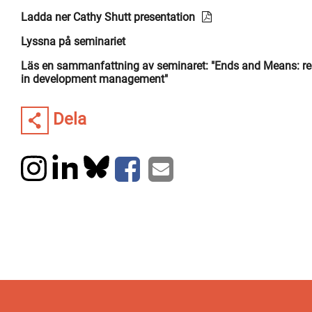
Ladda ner Cathy Shutt presentation
Lyssna på seminariet
Läs en sammanfattning av seminaret: "Ends and Means: re
in development management"
Dela