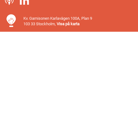
Kv. Garnisonen Karlavägen 100A, Plan 9
103 33 Stockholm,
Visa på karta