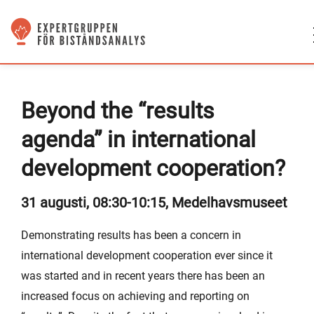
Beyond the “results
agenda” in international
development cooperation?
31 augusti, 08:30-10:15, Medelhavsmuseet
Demonstrating results has been a concern in
international development cooperation ever since it
was started and in recent years there has been an
increased focus on achieving and reporting on