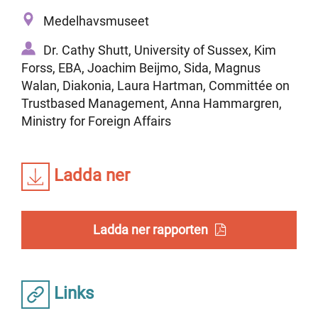
Medelhavsmuseet
Dr. Cathy Shutt, University of Sussex, Kim
Forss, EBA, Joachim Beijmo, Sida, Magnus
Walan, Diakonia, Laura Hartman, Committée on
Trustbased Management, Anna Hammargren,
Ministry for Foreign Affairs
Ladda ner
Ladda ner rapporten
Links