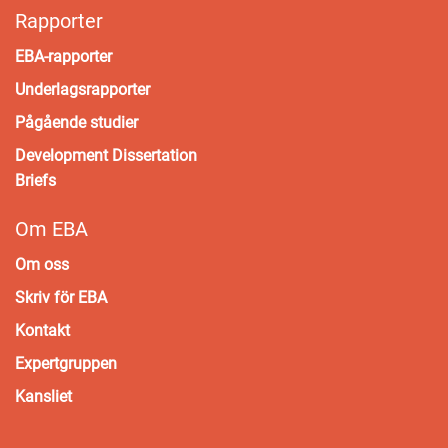
Rapporter
EBA-rapporter
Underlagsrapporter
Pågående studier
Development Dissertation
Briefs
Om EBA
Om oss
Skriv för EBA
Kontakt
Expertgruppen
Kansliet