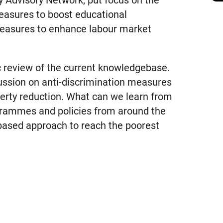
y Advisory Network, put focus on the
measures to boost educational
easures to enhance labour market
c review of the current knowledgebase.
cussion on anti-discrimination measures
overty reduction. What can we learn from
ogrammes and policies from around the
based approach to reach the poorest