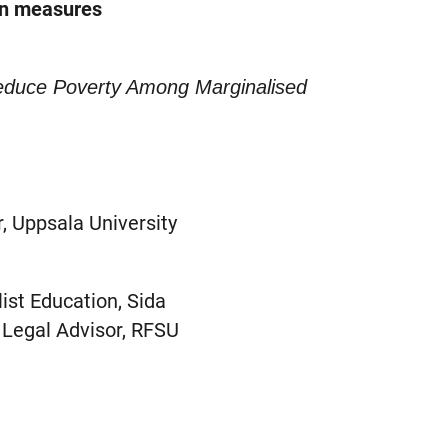
on measures
Reduce Poverty Among Marginalised
, Uppsala University
ist Education, Sida
 Legal Advisor, RFSU