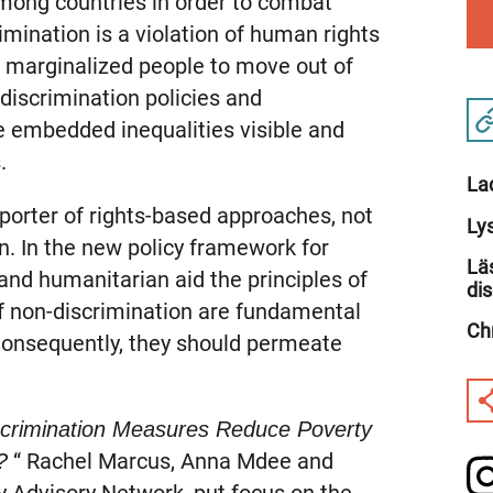
among countries in order to combat
rimination is a violation of human rights
r marginalized people to move out of
discrimination policies and
 embedded inequalities visible and
.
La
orter of rights-based approaches, not
Ly
n. In the new policy framework for
Lä
d humanitarian aid the principles of
di
f non-discrimination are fundamental
Ch
 Consequently, they should permeate
scrimination Measures Reduce Poverty
“ Rachel Marcus, Anna Mdee and
?