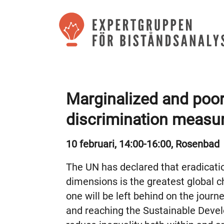
Marginalized and poor
discrimination measu
10 februari, 14:00-16:00, Rosenbad
The UN has declared that eradication
dimensions is the greatest global 
one will be left behind on the journ
and reaching the Sustainable Devel