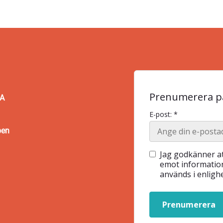
Prenumerera på
BA
E-post: *
pen
Jag godkänner at
emot information
används i enlig
Prenumerera