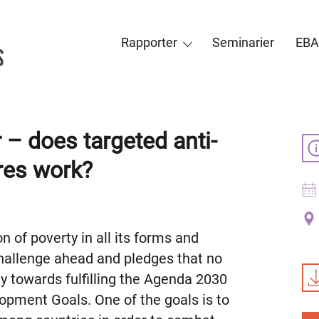
Rapporter
Seminarier
EBA
 – does targeted anti-
res work?
 of poverty in all its forms and
challenge ahead and pledges that no
ey towards fulfilling the Agenda 2030
opment Goals. One of the goals is to