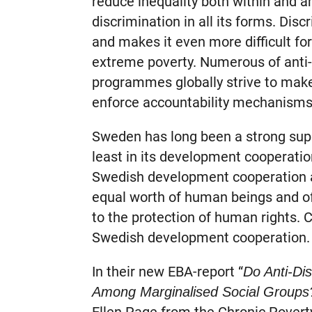
reduce inequality both within and 
discrimination in all its forms. Disc
and makes it even more difficult fo
extreme poverty. Numerous of anti-
programmes globally strive to make
enforce accountability mechanisms
Sweden has long been a strong supp
least in its development cooperatio
Swedish development cooperation an
equal worth of human beings and o
to the protection of human rights.
Swedish development cooperation.
In their new EBA-report “
Do Anti-Di
Among Marginalised Social Groups