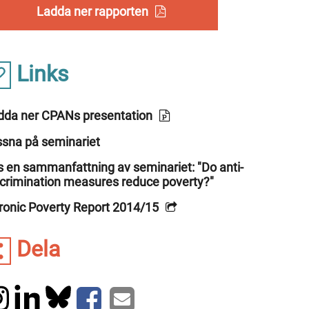
Ladda ner rapporten
Links
dda ner CPANs presentation
ssna på seminariet
s en sammanfattning av seminariet: "Do anti-
scrimination measures reduce poverty?"
ronic Poverty Report 2014/15
Dela