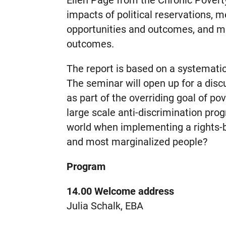
Ellen Page from the Chronic Povert
impacts of political reservations, 
opportunities and outcomes, and m
outcomes.
The report is based on a systemati
The seminar will open up for a dis
as part of the overriding goal of p
large scale anti-discrimination pr
world when implementing a rights-
and most marginalized people?
Program
14.00 Welcome address
Julia Schalk, EBA