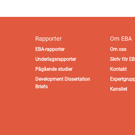
Rapporter
Om EBA
EBA-rapporter
Om oss
Underlagsrapporter
Skriv för E
Pågående studier
Kontakt
Development Dissertation
Expertgrup
Briefs
Kansliet