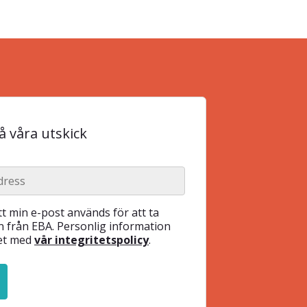
 våra utskick
t min e-post används för att ta
 från EBA. Personlig information
het med
vår integritetspolicy
.