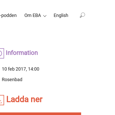
-podden
Om EBA
English
Information
10 feb 2017, 14:00
Rosenbad
Ladda ner