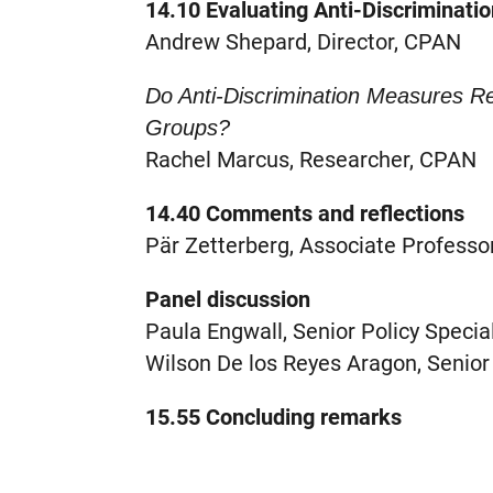
14.10 Evaluating Anti-Discriminati
Andrew Shepard, Director, CPAN
Do Anti-Discrimination Measures 
Groups?
Rachel Marcus, Researcher, CPAN
14.40 Comments and reflections
Pär Zetterberg, Associate Professor
Panel discussion
Paula Engwall, Senior Policy Special
Wilson De los Reyes Aragon, Senior
15.55 Concluding remarks