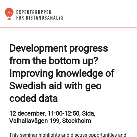
Development progress
from the bottom up?
Improving knowledge of
Swedish aid with geo
coded data
12 december, 11:00-12:50, Sida,
Valhallavägen 199, Stockholm
This seminar highlights and discuss opportunities and