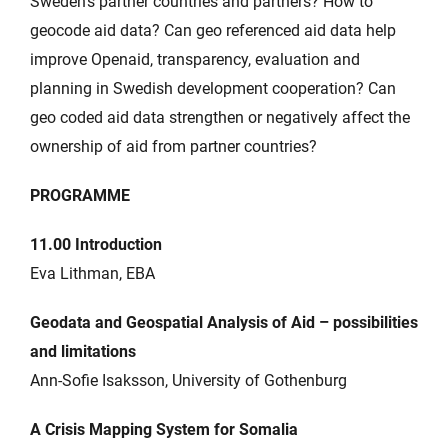
Sweden’s partner countries and partners? How to
geocode aid data? Can geo referenced aid data help
improve Openaid, transparency, evaluation and
planning in Swedish development cooperation? Can
geo coded aid data strengthen or negatively affect the
ownership of aid from partner countries?
PROGRAMME
11.00 Introduction
Eva Lithman, EBA
Geodata and Geospatial Analysis of Aid – possibilities
and limitations
Ann-Sofie Isaksson, University of Gothenburg
A Crisis Mapping System for Somalia