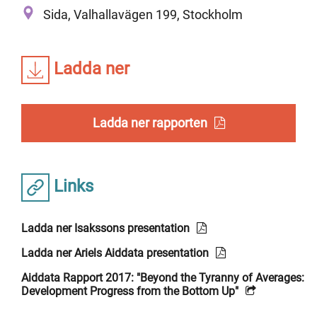
Sida, Valhallavägen 199, Stockholm
Ladda ner
Ladda ner rapporten
Links
Ladda ner Isakssons presentation
Ladda ner Ariels Aiddata presentation
Aiddata Rapport 2017: "Beyond the Tyranny of Averages:
Development Progress from the Bottom Up"