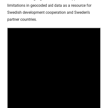
limitations in geocoded aid data as a resource for
Swedish development cooperation and Sweden’s
partner countries.