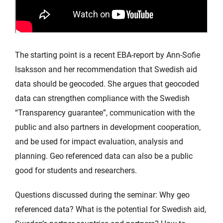
The starting point is a recent EBA-report by Ann-Sofie
Isaksson and her recommendation that Swedish aid
data should be geocoded. She argues that geocoded
data can strengthen compliance with the Swedish
“Transparency guarantee”, communication with the
public and also partners in development cooperation,
and be used for impact evaluation, analysis and
planning. Geo referenced data can also be a public
good for students and researchers.
Questions discussed during the seminar: Why geo
referenced data? What is the potential for Swedish aid,