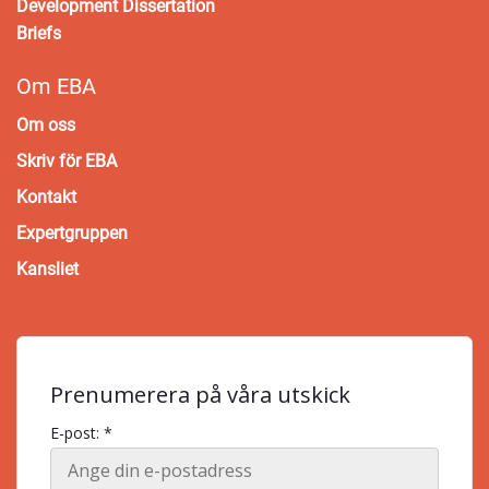
Development Dissertation
Briefs
Om EBA
Om oss
Skriv för EBA
Kontakt
Expertgruppen
Kansliet
Prenumerera på våra utskick
E-post: *