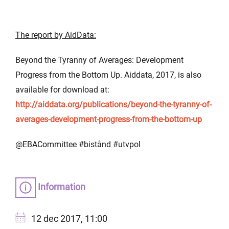
The report by AidData:
Beyond the Tyranny of Averages: Development
Progress from the Bottom Up. Aiddata, 2017, is also
available for download at:
http://aiddata.org/publications/beyond-the-tyranny-of-
averages-development-progress-from-the-bottom-up
@EBACommittee #bistånd #utvpol
Information
12 dec 2017, 11:00