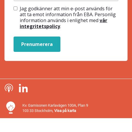
Jag godkänner att min e-post används för
att ta emot information från EBA. Personlig
information används i enlighet med
vår
integritetspolicy
.
Prenumerera
Kv. Garnisonen Karlavägen 100A, Plan 9
103 33 Stockholm,
Visa på karta