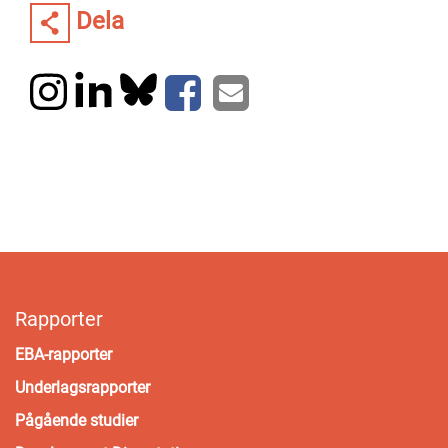
Dela
Rapporter
EBA-rapporter
Underlagsrapporter
Pågående studier