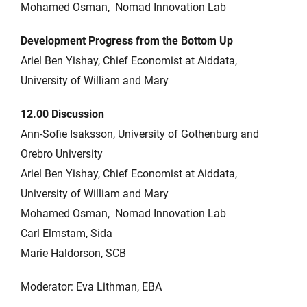
Mohamed Osman, Nomad Innovation Lab
Development Progress from the Bottom Up
Ariel Ben Yishay, Chief Economist at Aiddata,
University of William and Mary
12.00 Discussion
Ann-Sofie Isaksson, University of Gothenburg and
Orebro University
Ariel Ben Yishay, Chief Economist at Aiddata,
University of William and Mary
Mohamed Osman, Nomad Innovation Lab
Carl Elmstam, Sida
Marie Haldorson, SCB
Moderator: Eva Lithman, EBA