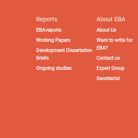
Reports
About EBA
EBA-reports
About Us
Working Papers
Want to write for
EBA?
Development Dissertation
Briefs
Contact us
Ongoing studies
Expert Group
Secretariat