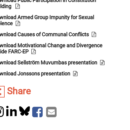
nload Public Participation in Constitution
ilding
wnload Armed Group Impunity for Sexual
olence
wnload Causes of Communal Conflicts
wnload Motivational Change and Divergence
side FARC-EP
wnload Sellström Muvumbas presentation
wnload Jonssons presentation
Share