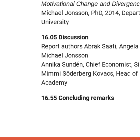
Motivational Change and Divergen
Michael Jonsson, PhD, 2014, Depar
University
16.05 Discussion
Report authors Abrak Saati, Angel
Michael Jonsson
Annika Sundén, Chief Economist, S
Mimmi Söderberg Kovacs, Head of R
Academy
16.55 Concluding remarks