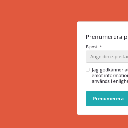
Prenumerera på
E-post: *
Jag godkänner at
emot information
används i enlig
Prenumerera