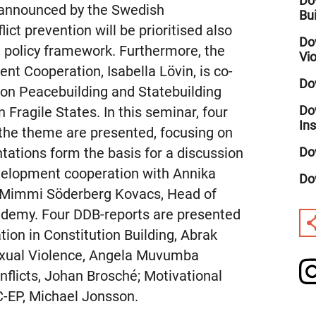
Dow
s announced by the Swedish
Bu
ict prevention will be prioritised also
Do
id policy framework. Furthermore, the
Vi
nt Cooperation, Isabella Lövin, is co-
Do
 on Peacebuilding and Statebuilding
Do
Fragile States. In this seminar, four
In
 the theme are presented, focusing on
Do
ntations form the basis for a discussion
velopment cooperation with Annika
Do
d Mimmi Söderberg Kovacs, Head of
ademy. Four DDB-reports are presented
tion in Constitution Building, Abrak
exual Violence, Angela Muvumba
licts, Johan Brosché; Motivational
-EP, Michael Jonsson.