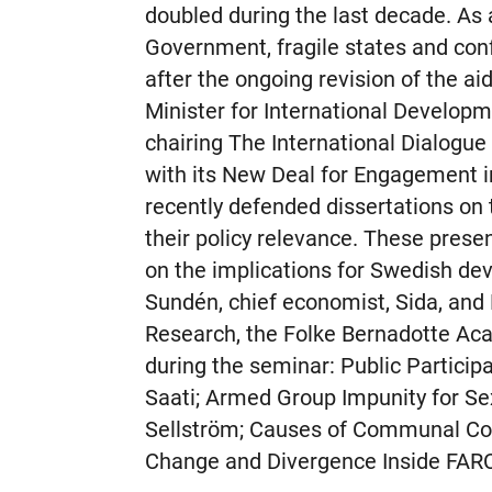
doubled during the last decade. A
Government, fragile states and confl
after the ongoing revision of the a
Minister for International Developme
chairing The International Dialogue
with its New Deal for Engagement in 
recently defended dissertations on
their policy relevance. These prese
on the implications for Swedish de
Sundén, chief economist, Sida, an
Research, the Folke Bernadotte Ac
during the seminar: Public Participa
Saati; Armed Group Impunity for S
Sellström; Causes of Communal Conf
Change and Divergence Inside FARC