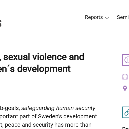
Reports
Semi
, sexual violence and
den´s development
ub-goals,
safeguarding human security
mportant part of Sweden’s development
ct, peace and security has more than