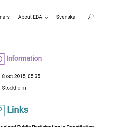
nars
About EBA
Svenska
Information
8 oct 2015, 05:35
Stockholm
Links