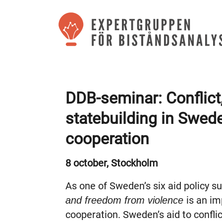
DDB-seminar: Conflict
statebuilding in Swe
cooperation
8 october, Stockholm
As one of Sweden’s six aid policy s
is an i
and
freedom from violence
cooperation. Sweden’s aid to confli