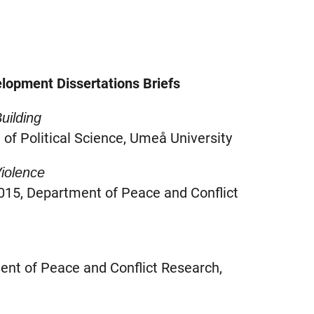
lopment Dissertations Briefs
Building
of Political Science, Umeå University
iolence
15, Department of Peace and Conflict
ent of Peace and Conflict Research,