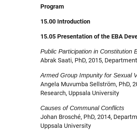
Program
15.00 Introduction
15.05 Presentation of the EBA Deve
Public Participation in Constitution 
Abrak Saati, PhD, 2015, Department 
Armed Group Impunity for Sexual V
Angela Muvumba Sellström, PhD, 20
Research, Uppsala University
Causes of Communal Conflicts
Johan Brosché, PhD, 2014, Departm
Uppsala University