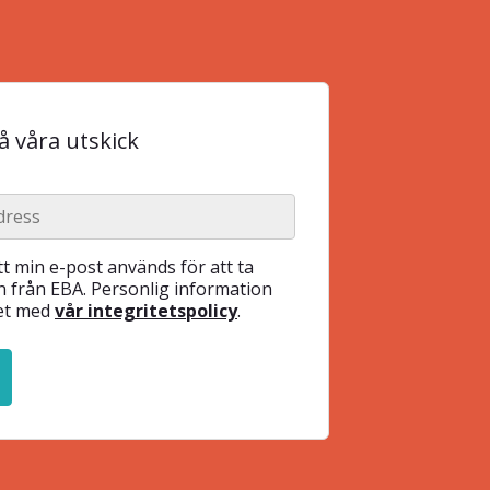
 våra utskick
t min e-post används för att ta
 från EBA. Personlig information
het med
vår integritetspolicy
.