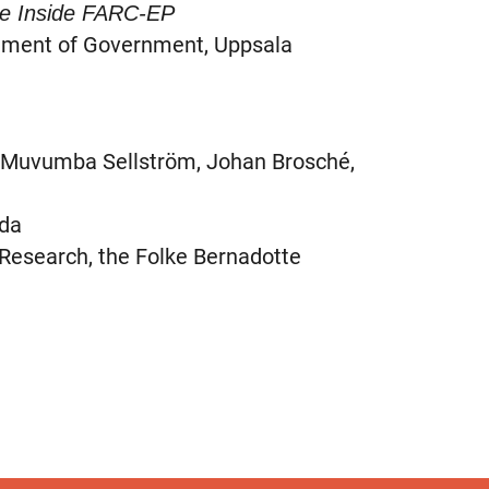
ce Inside FARC-EP
tment of Government, Uppsala
a Muvumba Sellström, Johan Brosché,
ida
esearch, the Folke Bernadotte