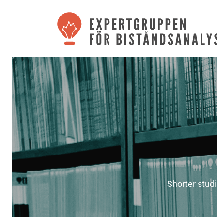
Shorter stud