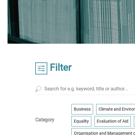
Filter
Business
Climate and Envir
Category
Equality
Evaluation of Aid
Organisation and Management o