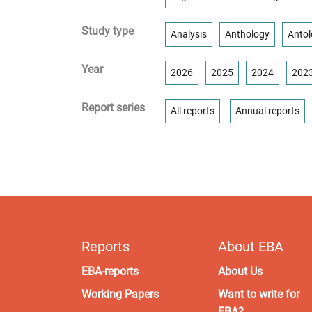
Study type
Analysis
Anthology
Antol
Year
2026
2025
2024
202
Report series
All reports
Annual reports
Reports
About EBA
EBA-reports
About Us
Working Papers
Want to write for
EBA?