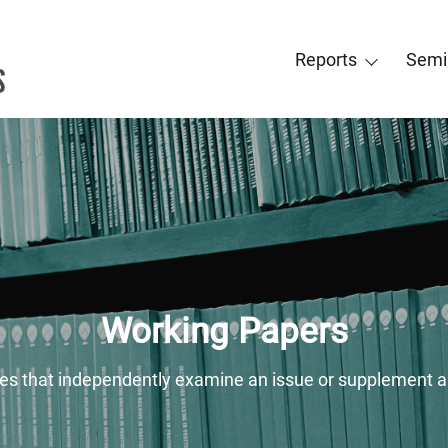
Reports
Semi
Working Papers
ies that independently examine an issue or supplement a