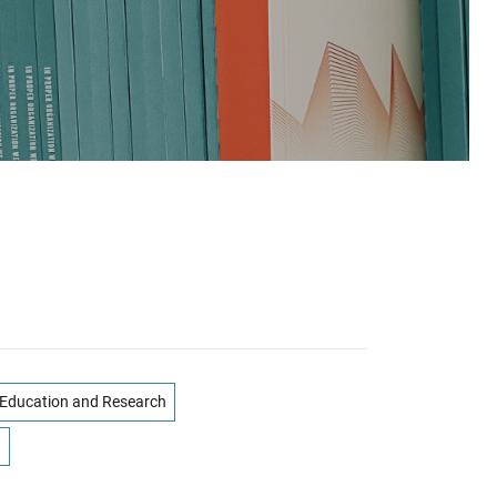
Education and Research
n