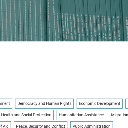
onment
Democracy and Human Rights
Economic Development
Health and Social Protection
Humanitarian Assistance
Migratio
f Aid
Peace, Security and Conflict
Public Administration