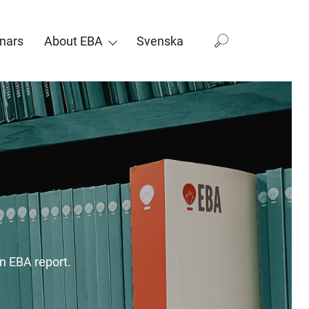
nars
About EBA
Svenska
n EBA report.