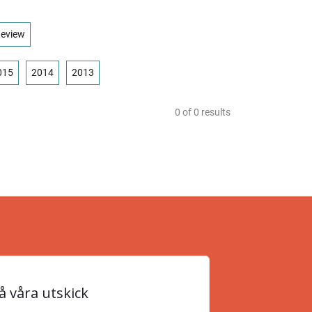
eview
015
2014
2013
0
of
0
results
 våra utskick