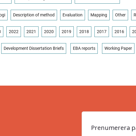
ogi
Description of method
Evaluation
Mapping
Other
R
3
2022
2021
2020
2019
2018
2017
2016
2
Development Dissertation Briefs
EBA reports
Working Paper
Prenumerera på