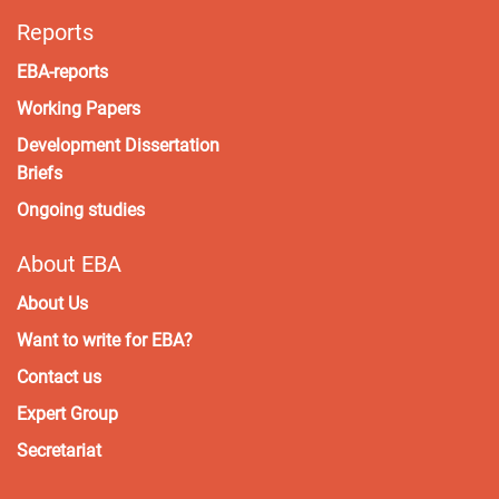
Reports
EBA-reports
Working Papers
Development Dissertation
Briefs
Ongoing studies
About EBA
About Us
Want to write for EBA?
Contact us
Expert Group
Secretariat