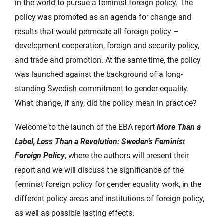
in the world to pursue a feminist foreign policy. The
policy was promoted as an agenda for change and
results that would permeate all foreign policy –
development cooperation, foreign and security policy,
and trade and promotion. At the same time, the policy
was launched against the background of a long-
standing Swedish commitment to gender equality.
What change, if any, did the policy mean in practice?
Welcome to the launch of the EBA report
More Than a
Label, Less Than a Revolution: Sweden’s Feminist
Foreign Policy
, where the authors will present their
report and we will discuss the significance of the
feminist foreign policy for gender equality work, in the
different policy areas and institutions of foreign policy,
as well as possible lasting effects.