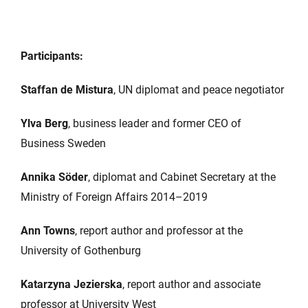
Participants:
Staffan de Mistura
, UN diplomat and peace negotiator
Ylva Berg
, business leader and former CEO of
Business Sweden
Annika Söder
, diplomat and Cabinet Secretary at the
Ministry of Foreign Affairs 2014–2019
Ann Towns
, report author and professor at the
University of Gothenburg
Katarzyna Jezierska
, report author and associate
professor at University West