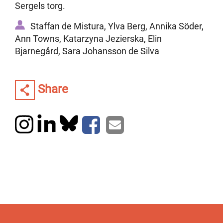
Sergels torg.
Staffan de Mistura, Ylva Berg, Annika Söder,
Ann Towns, Katarzyna Jezierska, Elin
Bjarnegård, Sara Johansson de Silva
Share