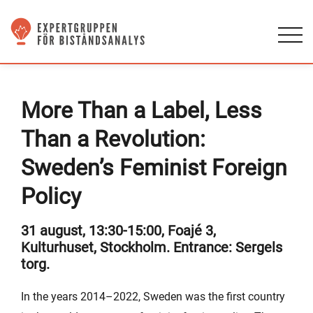
More Than a Label, Less
Than a Revolution:
Sweden’s Feminist Foreign
Policy
31 august, 13:30-15:00, Foajé 3,
Kulturhuset, Stockholm. Entrance: Sergels
torg.
In the years 2014–2022, Sweden was the first country