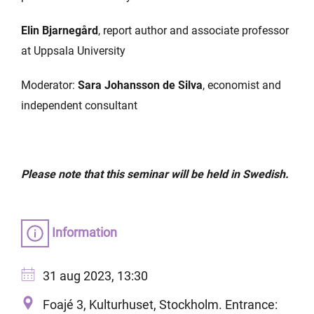
Elin Bjarnegård
, report author and associate professor
at Uppsala University
Moderator:
Sara Johansson de Silva
, economist and
independent consultant
Please note that this seminar will be held in Swedish.
Information
31 aug 2023, 13:30
Foajé 3, Kulturhuset, Stockholm. Entrance: