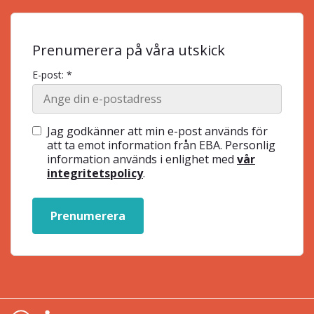
Prenumerera på våra utskick
E-post: *
Jag godkänner att min e-post används för
att ta emot information från EBA. Personlig
information används i enlighet med
vår
integritetspolicy
.
Prenumerera