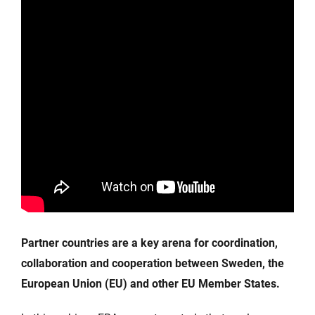
Partner countries are a key arena for coordination,
collaboration and cooperation between Sweden, the
European Union (EU) and other EU Member States.