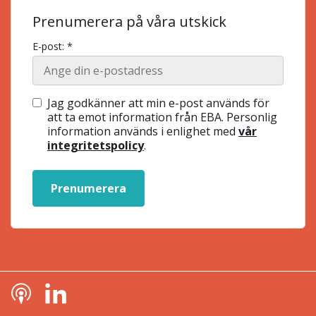
Prenumerera på våra utskick
E-post: *
Jag godkänner att min e-post används för
att ta emot information från EBA. Personlig
information används i enlighet med
vår
integritetspolicy
.
Prenumerera