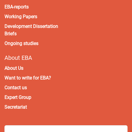
EBA-reports
Working Papers
Development Dissertation
Briefs
Ongoing studies
About EBA
About Us
Want to write for EBA?
Contact us
Expert Group
Secretariat