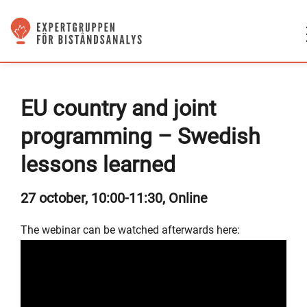
EU country and joint
programming – Swedish
lessons learned
27 october, 10:00-11:30, Online
The webinar can be watched afterwards here: