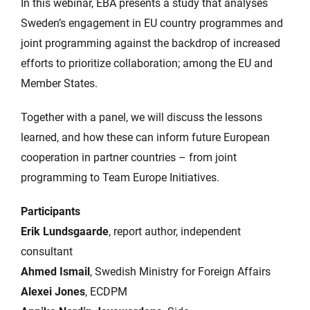
In this webinar, EBA presents a study that analyses
Sweden’s engagement in EU country programmes and
joint programming against the backdrop of increased
efforts to prioritize collaboration; among the EU and
Member States.
Together with a panel, we will discuss the lessons
learned, and how these can inform future European
cooperation in partner countries – from joint
programming to Team Europe Initiatives.
Participants
Erik Lundsgaarde
, report author, independent
consultant
Ahmed Ismail
, Swedish Ministry for Foreign Affairs
Alexei Jones
, ECDPM