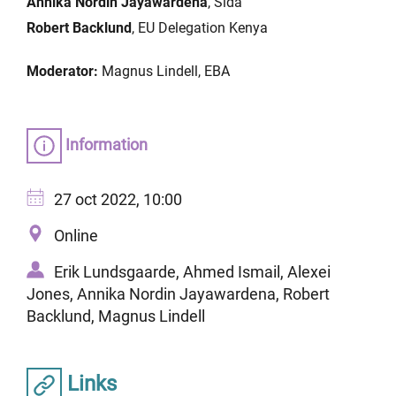
Annika Nordin Jayawardena
, Sida
Robert Backlund
, EU Delegation Kenya
Moderator:
Magnus Lindell, EBA
Information
27 oct 2022, 10:00
Online
Erik Lundsgaarde, Ahmed Ismail, Alexei
Jones, Annika Nordin Jayawardena, Robert
Backlund, Magnus Lindell
Links