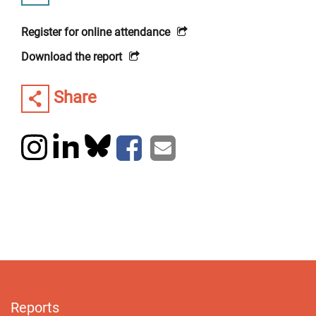
Register for online attendance
Download the report
Share
Reports