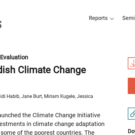
Reports
Semi
Evaluation
dish Climate Change
di Habib, Jane Burt, Miriam Kugele, Jessica
unched the Climate Change Initiative
vestments in climate change adaptation
Do
 some of the poorest countries. The