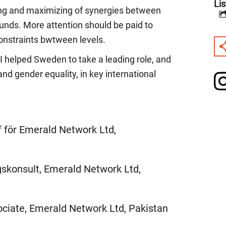
Lis
ing and maximizing of synergies between
 funds. More attention should be paid to
onstraints bwtween levels.
I helped Sweden to take a leading role, and
nd gender equality, in key international
f för Emerald Network Ltd,
skonsult, Emerald Network Ltd,
ciate, Emerald Network Ltd, Pakistan