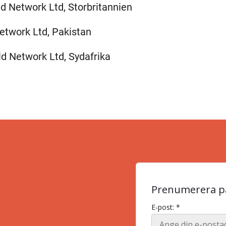
ld Network Ltd, Storbritannien
etwork Ltd, Pakistan
ld Network Ltd, Sydafrika
Prenumerera på
E-post: *