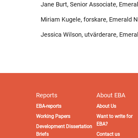
Jane Burt, Senior Associate, Emera
Miriam Kugele, forskare, Emerald N
Jessica Wilson, utvärderare, Emera
Reports
About EBA
EBA-reports
About Us
Working Papers
Want to write for
EBA?
Development Dissertation
Briefs
Contact us