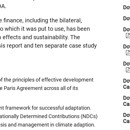
DA.
Do
Do
 finance, including the bilateral,
 to which it was put to use, has been
Dow
 effects and sustainability. The
sis report and ten separate case study
Do
Do
 the principles of effective development
Do
Ca
e Paris Agreement across all of its
Do
Ca
t framework for successful adaptation.
Do
Nationally Determined Contributions (NDCs)
Ca
alysis and management in climate adaption.