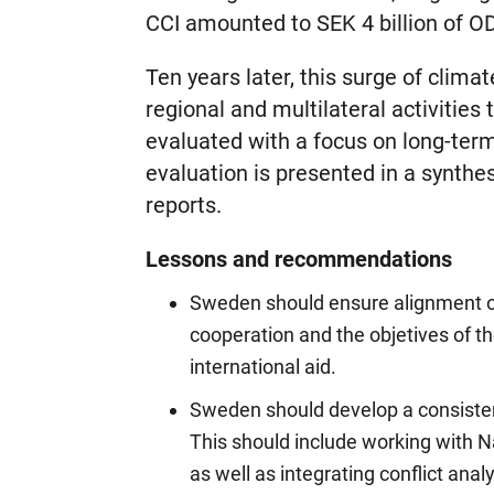
CCI amounted to SEK 4 billion of O
Ten years later, this surge of climate
regional and multilateral activities
evaluated with a focus on long-term
evaluation is presented in a synthe
reports.
Lessons and recommendations
Sweden should ensure alignment of
cooperation and the objetives of th
international aid.
Sweden should develop a consisten
This should include working with 
as well as integrating conflict an