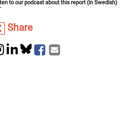
ten to our podcast about this report (in Swedish)
Share