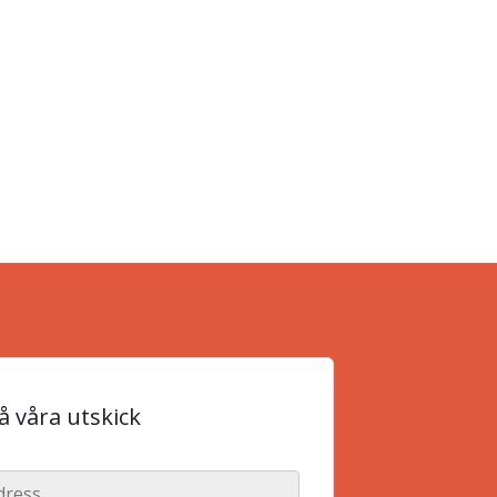
 våra utskick