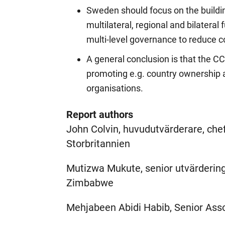
Sweden should focus on the build
multilateral, regional and bilateral
multi-level governance to reduce c
A general conclusion is that the CC
promoting e.g. country ownership a
organisations.
Report authors
John Colvin, huvudutvärderare, che
Storbritannien
Mutizwa Mukute, senior utvärdering
Zimbabwe
Mehjabeen Abidi Habib, Senior Asso