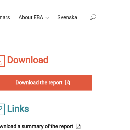
nars
About EBA
Svenska
Download
Download the report
Links
wnload a summary of the report