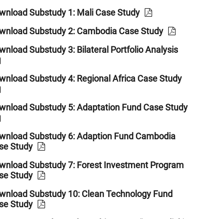
wnload Substudy 1: Mali Case Study
wnload Substudy 2: Cambodia Case Study
nload Substudy 3: Bilateral Portfolio Analysis
wnload Substudy 4: Regional Africa Case Study
wnload Substudy 5: Adaptation Fund Case Study
wnload Substudy 6: Adaption Fund Cambodia
se Study
wnload Substudy 7: Forest Investment Program
se Study
wnload Substudy 10: Clean Technology Fund
se Study