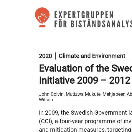
2020
Climate and Environment
Evaluation of the Swe
Initiative 2009 – 2012
John Colvin, Mutizwa Mukute, Mehjabeen Abi
Wilson
In 2009, the Swedish Government la
(CCI), a four-year programme of in
and mitigation measures, targeting