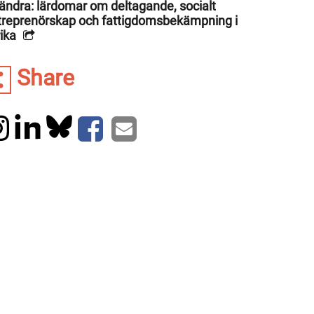
rändra: lärdomar om deltagande, socialt
treprenörskap och fattigdomsbekämpning i
ika
Share