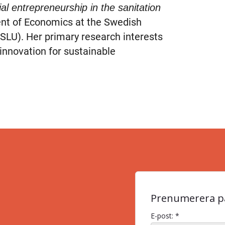
al entrepreneurship in the sanitation
nt of Economics at the Swedish
(SLU). Her primary research interests
innovation for sustainable
Prenumerera på
E-post: *