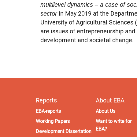
multilevel dynamics – a case of soci
in May 2019 at the Departme
sector
University of Agricultural Sciences 
are issues of entrepreneurship and 
development and societal change.
Reports
About EBA
EBA-reports
About Us
Working Papers
Want to write for
EBA?
Development Dissertation