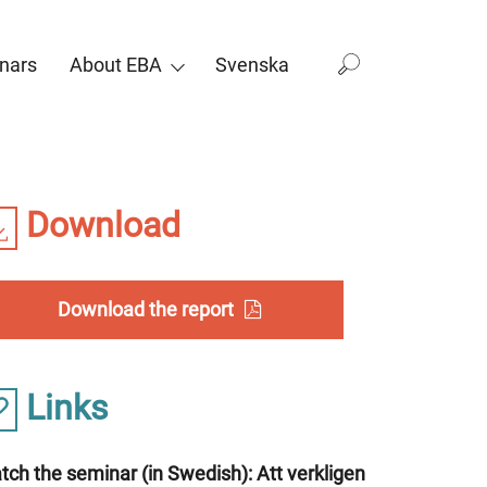
nars
About EBA
Svenska
Download
Download the report
Links
ch the seminar (in Swedish): Att verkligen