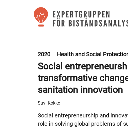
2020
Health and Social Protecti
Social entrepreneursh
transformative change
sanitation innovation
Suvi Kokko
Social entrepreneurship and innova
role in solving global problems of 