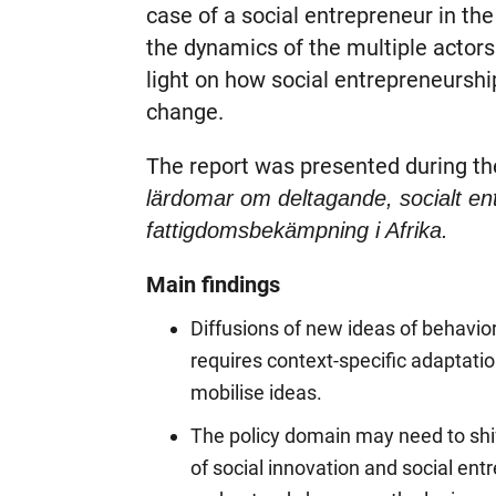
case of a social entrepreneur in the
the dynamics of the multiple actors 
light on how social entrepreneurshi
change.
The report was presented during t
lärdomar om deltagande, socialt e
fattigdomsbekämpning i Afrika.
Main findings
Diffusions of new ideas of behavior
requires context-specific adaptation,
mobilise ideas.
The policy domain may need to shi
of social innovation and social en