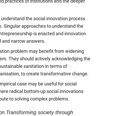
d practices of institutions and the deeper
 understand the social innovation process
n. Singular approaches to understand the
ntrepreneurship is enacted and innovation
al and narrow answers.
itation problem may benefit from widening
blem. They should actively acknowledging the
ustainable sanitation in terms of
anisation, to create transformative change.
empirical case may be useful for social
here radical bottom-up social innovations
ibute to solving complex problems.
ion
Transforming society through