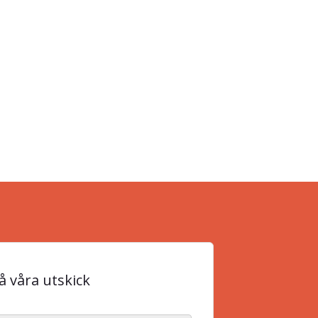
 våra utskick