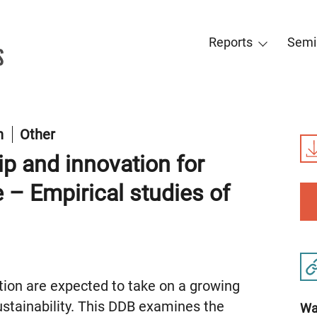
Reports
Semi
on
Other
ip and innovation for
 – Empirical studies of
tion are expected to take on a growing
sustainability. This DDB examines the
Wat