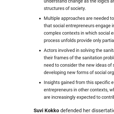
understand change as the logics an
structures of society.
Multiple approaches are needed to
that social entrepreneurs engage i
complex contexts in which social e
process unfolds provide only parti
Actors involved in solving the san
their frames of the sanitation pro
need to consider the new ideas of s
developing new forms of social org
Insights gained from this specific 
entrepreneurs in other contexts, w
are increasingly expected to contr
Suvi Kokko
defended her dissertat