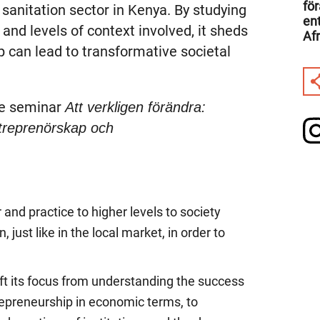
fö
 sanitation sector in Kenya. By studying
en
and levels of context involved, it sheds
Afr
p can lead to transformative societal
he seminar
Att verkligen förändra:
ntreprenörskap och
 and practice to higher levels to society
 just like in the local market, in order to
ft its focus from understanding the success
trepreneurship in economic terms, to