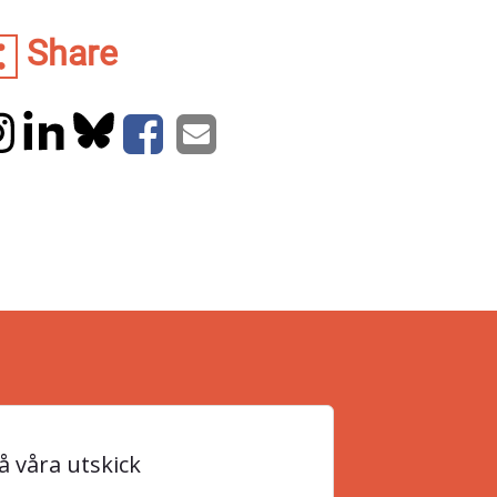
Share
 våra utskick