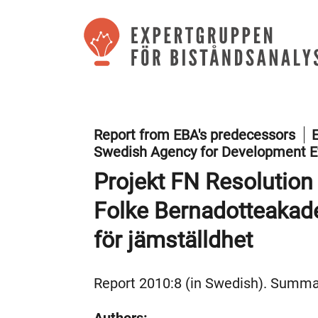
Report from EBA's predecessors
E
Swedish Agency for Development E
Projekt FN Resolution
Folke Bernadotteaka
för jämställdhet
Report 2010:8 (in Swedish). Summar