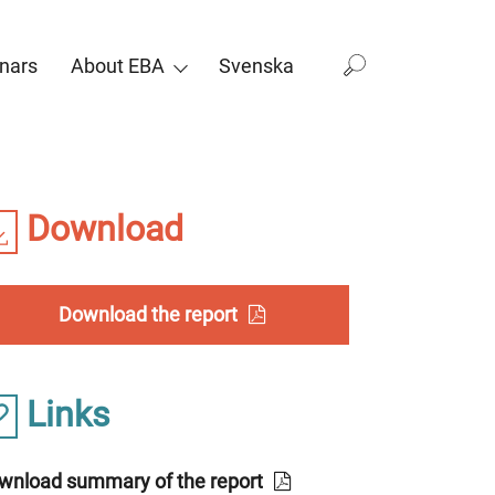
nars
About EBA
Svenska
Download
Download the report
Links
wnload summary of the report