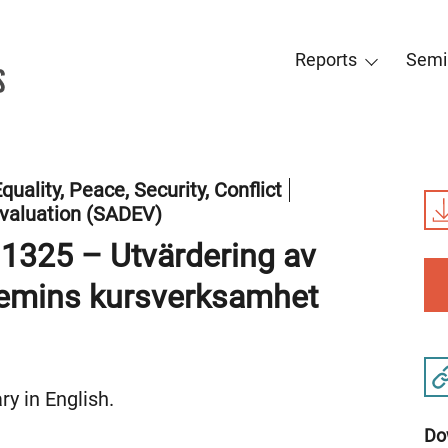
Reports
Semi
quality, Peace, Security, Conflict
valuation (SADEV)
 1325 – Utvärdering av
demins kursverksamhet
y in English.
Do