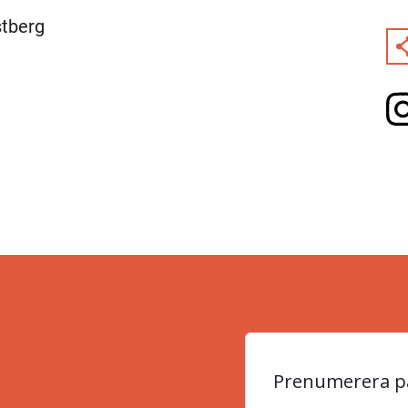
stberg
Prenumerera på