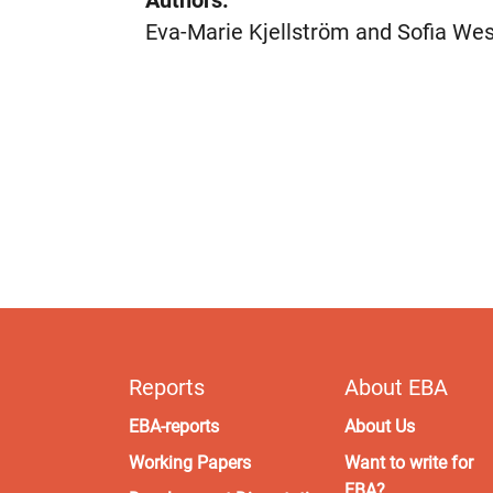
Authors:
Eva-Marie Kjellström and Sofia We
Reports
About EBA
EBA-reports
About Us
Working Papers
Want to write for
EBA?