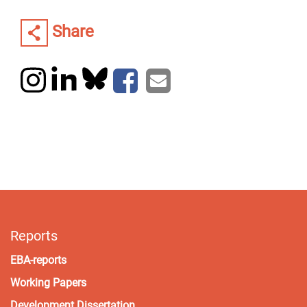
Share
Reports
EBA-reports
Working Papers
Development Dissertation