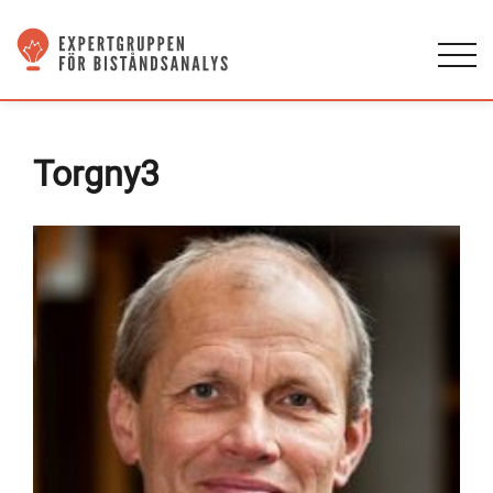
Torgny3