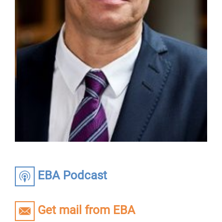
EBA Podcast
Get mail from EBA