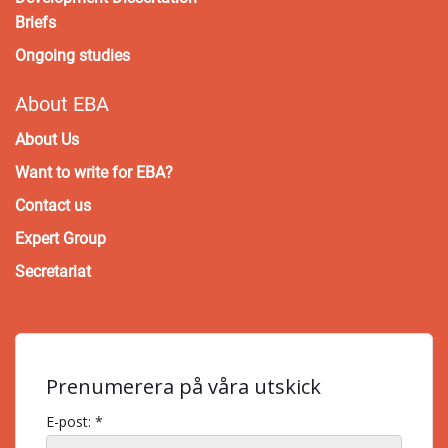
Briefs
Ongoing studies
About EBA
About Us
Want to write for EBA?
Contact us
Expert Group
Secretariat
Prenumerera på våra utskick
E-post: *