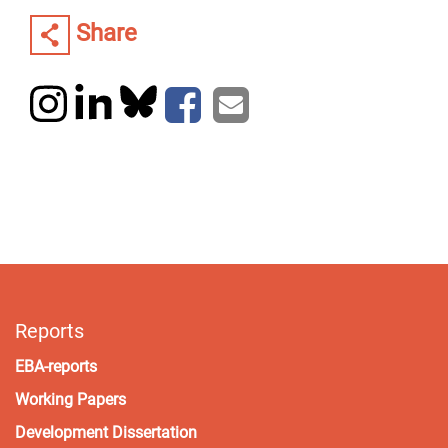
Share
Reports
EBA-reports
Working Papers
Development Dissertation