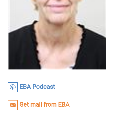
EBA Podcast
Get mail from EBA