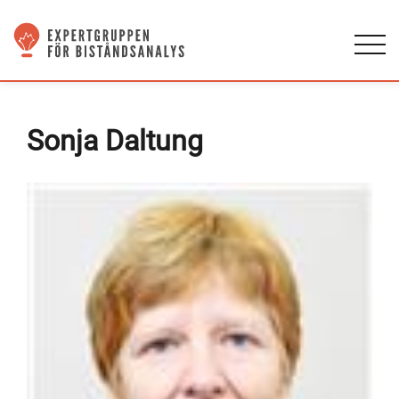
Sonja Daltung