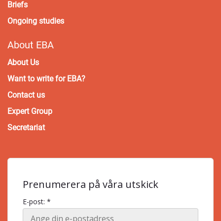
Briefs
Ongoing studies
About EBA
About Us
Want to write for EBA?
Contact us
Expert Group
Secretariat
Prenumerera på våra utskick
E-post: *