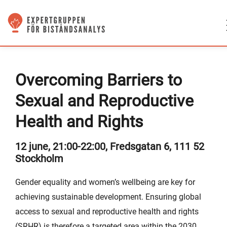
Overcoming Barriers to
Sexual and Reproductive
Health and Rights
12 june, 21:00-22:00, Fredsgatan 6, 111 52
Stockholm
Gender equality and women’s wellbeing are key for
achieving sustainable development. Ensuring global
access to sexual and reproductive health and rights
(SRHR) is therefore a targeted area within the 2030