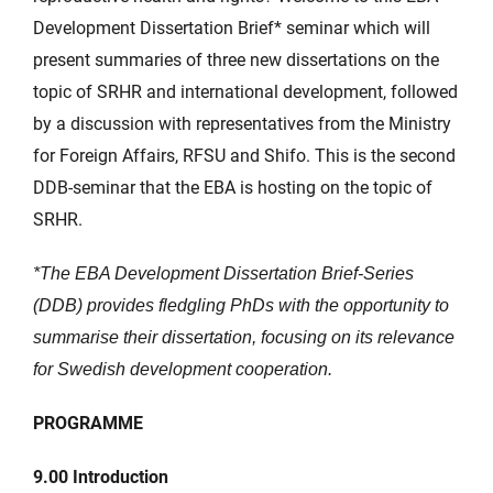
Development Dissertation Brief* seminar which will
present summaries of three new dissertations on the
topic of SRHR and international development, followed
by a discussion with representatives from the Ministry
for Foreign Affairs, RFSU and Shifo. This is the second
DDB-seminar that the EBA is hosting on the topic of
SRHR.
*The EBA Development Dissertation Brief-Series
(DDB) provides fledgling PhDs with the opportunity
to
summarise their dissertation, focusing on its relevance
for Swedish development cooperation.
PROGRAMME
9.00
Introduction