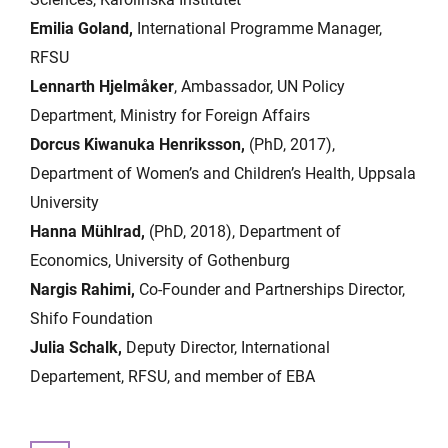
Emilia Goland,
International Programme Manager,
RFSU
Lennarth Hjelmåker
, Ambassador, UN Policy
Department, Ministry for Foreign Affairs
Dorcus Kiwanuka Henriksson,
(PhD, 2017),
Department of Women’s and Children’s Health, Uppsala
University
Hanna Mühlrad,
(PhD, 2018), Department of
Economics, University of Gothenburg
Nargis Rahimi,
Co-Founder and Partnerships Director,
Shifo Foundation
Julia Schalk,
Deputy Director, International
Departement, RFSU, and member of EBA