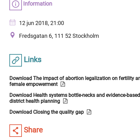
Information
12 jun 2018, 21:00
Fredsgatan 6, 111 52 Stockholm
Links
Download The impact of abortion legalization on fertility a
female empowerment
Download Health systems bottle-necks and evidence-based
district health planning
Download Closing the quality gap
Share