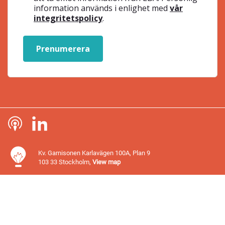
information används i enlighet med
vår
integritetspolicy
.
Prenumerera
Kv. Garnisonen Karlavägen 100A, Plan 9
103 33 Stockholm,
View map