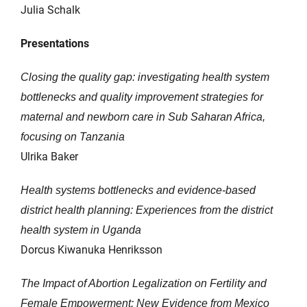
Julia Schalk
Presentations
Closing the quality gap: investigating health system
bottlenecks and quality improvement strategies for
maternal and newborn care in Sub Saharan Africa,
focusing on Tanzania
Ulrika Baker
Health systems bottlenecks and evidence-based
district health planning: Experiences from the district
health system in Uganda
Dorcus Kiwanuka Henriksson
The Impact of Abortion Legalization on Fertility and
Female Empowerment: New Evidence from Mexico