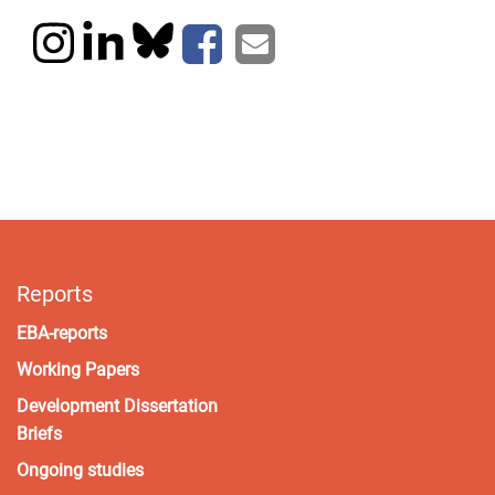
Reports
EBA-reports
Working Papers
Development Dissertation
Briefs
Ongoing studies