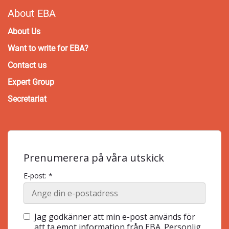
About EBA
About Us
Want to write for EBA?
Contact us
Expert Group
Secretariat
Prenumerera på våra utskick
E-post: *
Jag godkänner att min e-post används för
att ta emot information från EBA. Personlig