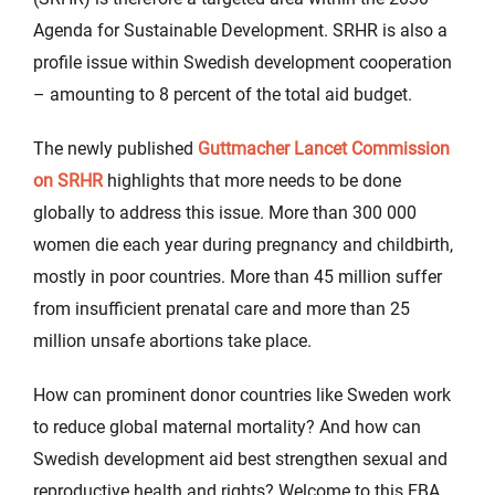
Agenda for Sustainable Development. SRHR is also a
profile issue within Swedish development cooperation
– amounting to 8 percent of the total aid budget.
The newly published
Guttmacher Lancet Commission
on SRHR
highlights that more needs to be done
globally to address this issue. More than 300 000
women die each year during pregnancy and childbirth,
mostly in poor countries. More than 45 million suffer
from insufficient prenatal care and more than 25
million unsafe abortions take place.
How can prominent donor countries like Sweden work
to reduce global maternal mortality? And how can
Swedish development aid best strengthen sexual and
reproductive health and rights? Welcome to this EBA