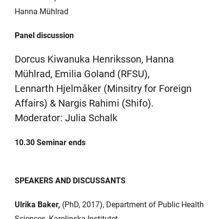
Hanna Mühlrad
Panel discussion
Dorcus Kiwanuka Henriksson, Hanna
Mühlrad, Emilia Goland (RFSU),
Lennarth Hjelmåker (Minsitry for Foreign
Affairs) & Nargis Rahimi (Shifo).
Moderator: Julia Schalk
10.30
Seminar ends
SPEAKERS AND DISCUSSANTS
Ulrika Baker,
(PhD, 2017), Department of Public Health
Sciences, Karolinska Institutet