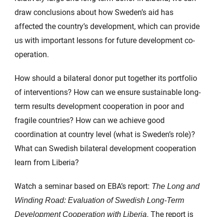
draw conclusions about how Sweden’s aid has
affected the country’s development, which can provide
us with important lessons for future development co-
operation.
How should a bilateral donor put together its portfolio
of interventions? How can we ensure sustainable long-
term results development cooperation in poor and
fragile countries? How can we achieve good
coordination at country level (what is Sweden’s role)?
What can Swedish bilateral development cooperation
learn from Liberia?
Watch a seminar based on EBA’s report:
The Long and
Winding Road: Evaluation of Swedish Long-Term
. The report is
Development Cooperation with Liberia