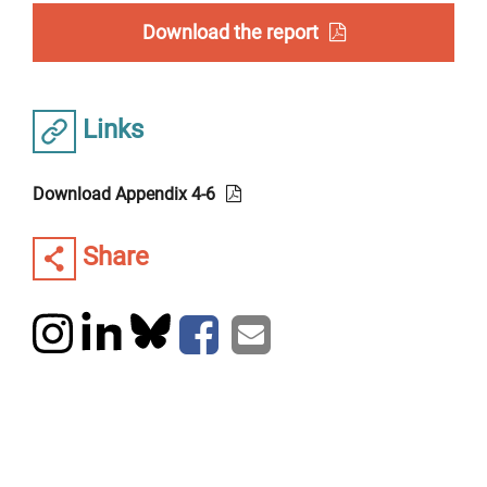
Download the report
Links
Download Appendix 4-6
Share