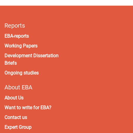
Reports
EBA-reports
Working Papers
Development Dissertation
Briefs
Ongoing studies
About EBA
About Us
Want to write for EBA?
Contact us
Expert Group