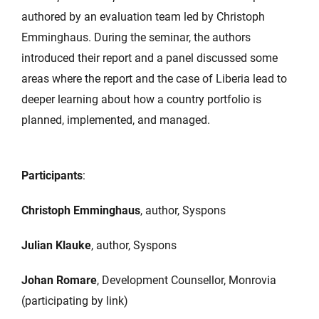
authored by an evaluation team led by Christoph
Emminghaus. During the seminar, the authors
introduced their report and a panel discussed some
areas where the report and the case of Liberia lead to
deeper learning about how a country portfolio is
planned, implemented, and managed.
Participants
:
Christoph Emminghaus
, author, Syspons
Julian Klauke
, author, Syspons
Johan Romare
, Development Counsellor, Monrovia
(participating by link)