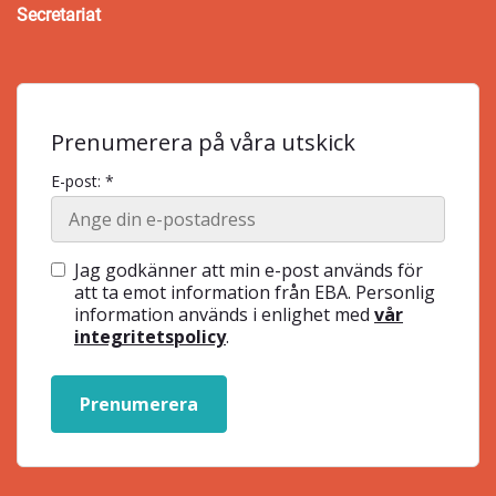
Secretariat
Prenumerera på våra utskick
E-post: *
Jag godkänner att min e-post används för
att ta emot information från EBA. Personlig
information används i enlighet med
vår
integritetspolicy
.
Prenumerera