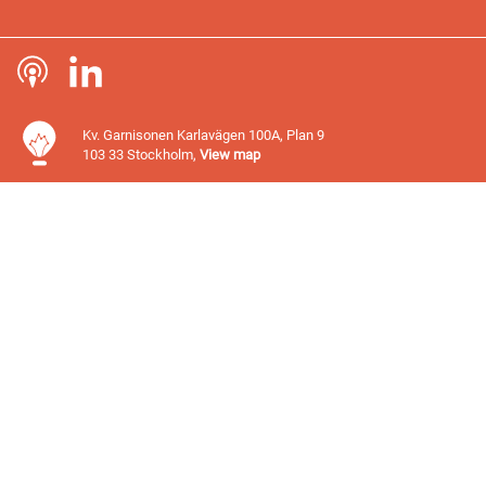
Kv. Garnisonen Karlavägen 100A, Plan 9
103 33 Stockholm,
View map