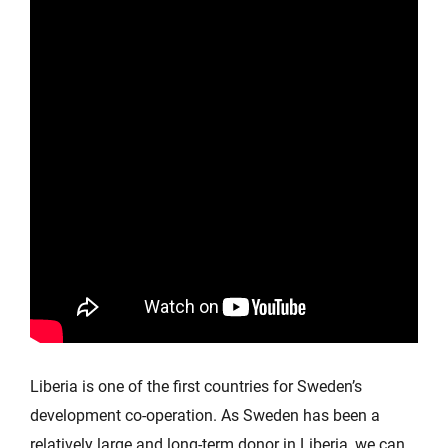
Liberia is one of the first countries for Sweden’s
development co-operation. As Sweden has been a
relatively large and long-term donor in Liberia, we can