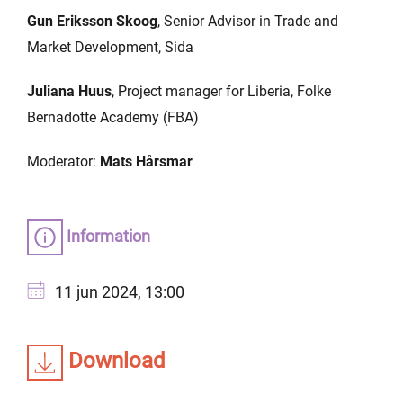
Gun Eriksson Skoog
, Senior Advisor in Trade and
Market Development, Sida
Juliana Huus
, Project manager for Liberia, Folke
Bernadotte Academy (FBA)
Moderator:
Mats Hårsmar
Information
11 jun 2024, 13:00
Download