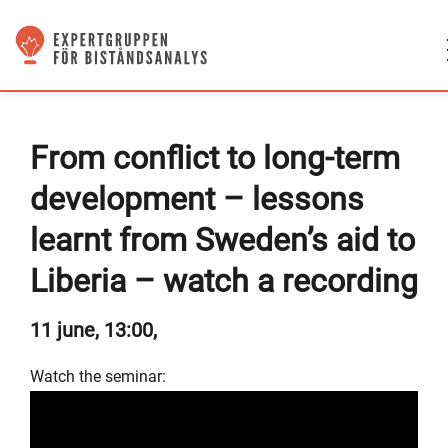
From conflict to long-term
development – lessons
learnt from Sweden’s aid to
Liberia – watch a recording
11 june, 13:00,
Watch the seminar: