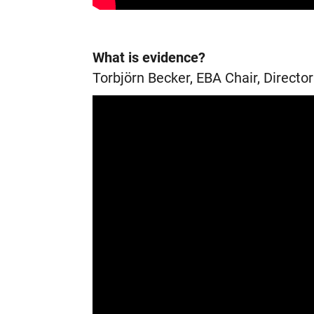
What is evidence?
Torbjörn Becker, EBA Chair, Directo