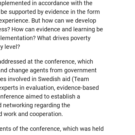
implemented in accordance with the
l be supported by evidence in the form
 experience. But how can we develop
ess? How can evidence and learning be
plementation? What drives poverty
y level?
addressed at the conference, which
 and change agents from government
s involved in Swedish aid (Team
experts in evaluation, evidence-based
onference aimed to establish a
d networking regarding the
d work and cooperation.
nts of the conference, which was held