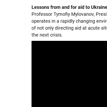
Lessons from and for aid to Ukrain
Professor Tymofiy Mylovanov, Presi
operates in a rapidly changing env
of not only directing aid at acute si
the next crisis.