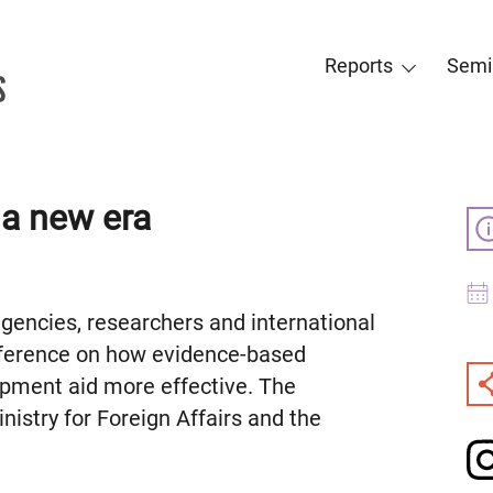
Reports
Semi
 a new era
encies, researchers and international
nference on how evidence-based
ment aid more effective. The
istry for Foreign Affairs and the