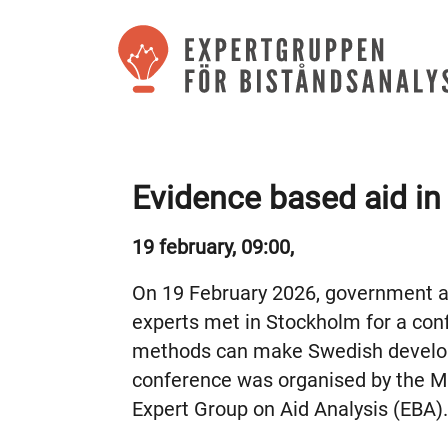
Evidence based aid in
19 february, 09:00,
On 19 February 2026, government ag
experts met in Stockholm for a co
methods can make Swedish develop
conference was organised by the Min
Expert Group on Aid Analysis (EBA).