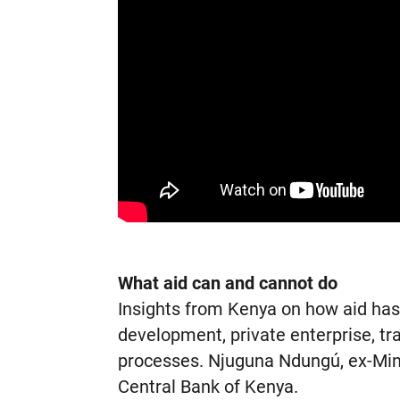
What aid can and cannot do
Insights from Kenya on how aid ha
development, private enterprise, t
processes. Njuguna Ndungú, ex-Mini
Central Bank of Kenya.