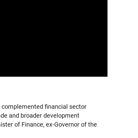
s complemented financial sector
rade and broader development
ster of Finance, ex-Governor of the