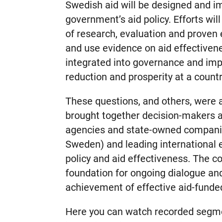
Swedish aid will be designed and 
government’s aid policy. Efforts wil
of research, evaluation and proven
and use evidence on aid effectiven
integrated into governance and im
reduction and prosperity at a countr
These questions, and others, were 
brought together decision-makers
agencies and state-owned companie
Sweden) and leading international 
policy and aid effectiveness. The c
foundation for ongoing dialogue an
achievement of effective aid-funde
Here you can watch recorded segme