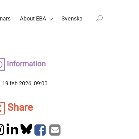
nars
About EBA
Svenska
Information
19 feb 2026, 09:00
Share