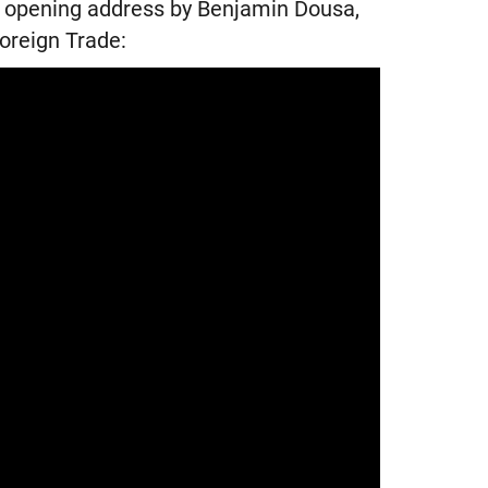
he opening address by Benjamin Dousa,
oreign Trade: