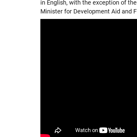
in English, with the exception of t
Minister for Development Aid and F