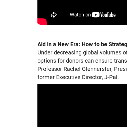
Aid in a New Era: How to be Strateg
Under decreasing global volumes of 
options for donors can ensure tran
Professor Rachel Glennerster, Pres
former Executive Director, J-Pal.