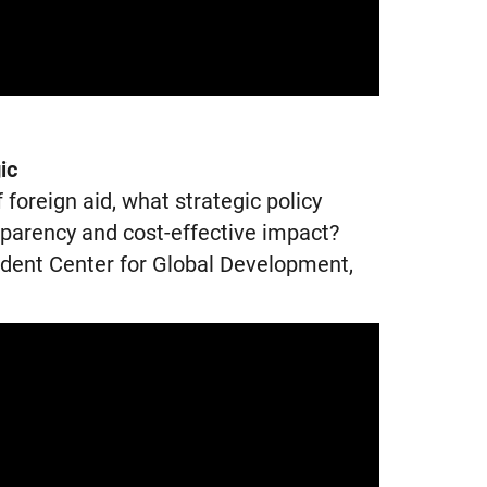
ic
foreign aid, what strategic policy
sparency and cost-effective impact?
ident Center for Global Development,