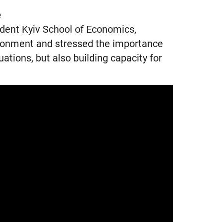
e
dent Kyiv School of Economics,
ironment and stressed the importance
tuations, but also building capacity for