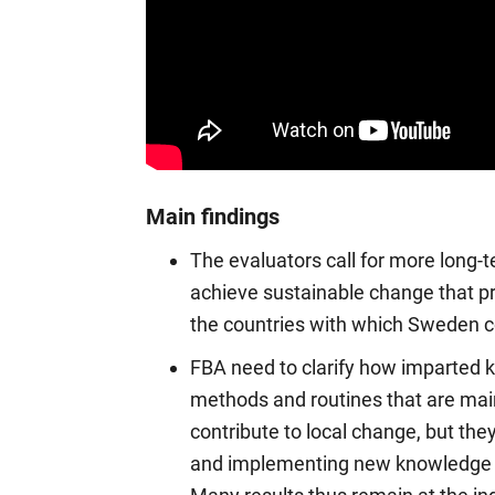
Main findings
The evaluators call for more long-t
achieve sustainable change that p
the countries with which Sweden 
FBA need to clarify how imparted 
methods and routines that are main
contribute to local change, but they
and implementing new knowledge a