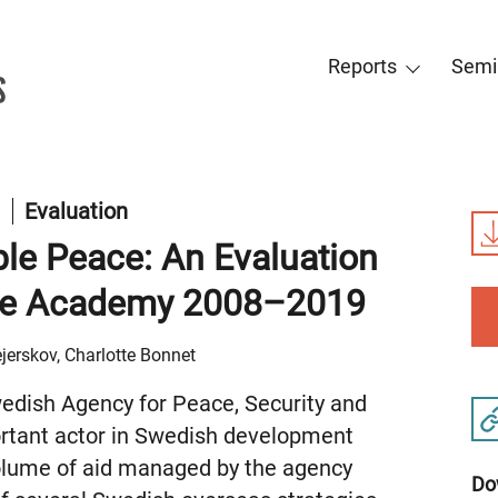
Reports
Semi
t
Evaluation
ble Peace: An Evaluation
tte Academy 2008–2019
jerskov, Charlotte Bonnet
dish Agency for Peace, Security and
tant actor in Swedish development
volume of aid managed by the agency
Do