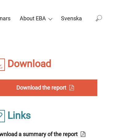
nars
About EBA
Svenska
Download
Download the report
Links
wnload a summary of the report