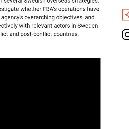
of several Swedish overseas strategies.
vestigate whether FBA’s operations have
e agency’s overarching objectives, and
ectively with relevant actors in Sweden
lict and post-conflict countries.