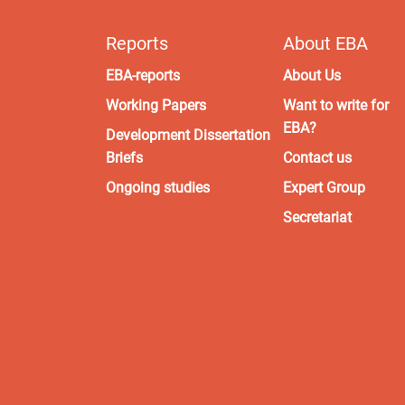
Reports
About EBA
EBA-reports
About Us
Working Papers
Want to write for
EBA?
Development Dissertation
Briefs
Contact us
Ongoing studies
Expert Group
Secretariat