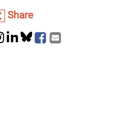
Share