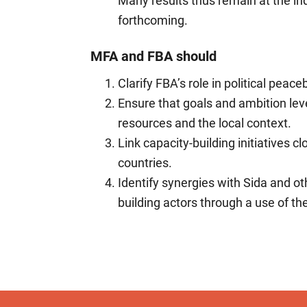
Many results thus remain at the ind
forthcoming.
MFA and FBA should
Clarify FBA’s role in political peac
Ensure that goals and ambition level
resources and the local context.
Link capacity-building initiatives c
countries.
Identify synergies with Sida and o
building actors through a use of th