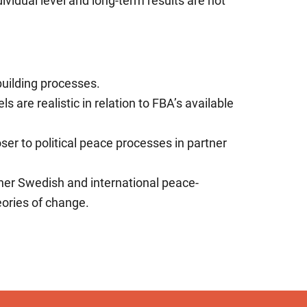
ividual level and long-term results are not
ebuilding processes.
s are realistic in relation to FBA’s available
loser to political peace processes in partner
ther Swedish and international peace-
eories of change.