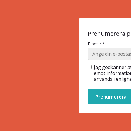
Prenumerera på
E-post: *
Jag godkänner at
emot information
används i enlig
Prenumerera