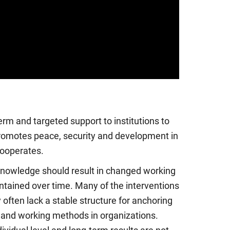
erm and targeted support to institutions to
romotes peace, security and development in
cooperates.
knowledge should result in changed working
tained over time. Many of the interventions
 often lack a stable structure for anchoring
nd working methods in organizations.