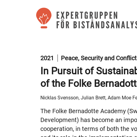
2021
Peace, Security and Conflic
In Pursuit of Sustaina
of the Folke Bernado
Nicklas Svensson, Julian Brett, Adam Moe Fe
The Folke Bernadotte Academy (Swe
Development) has become an impor
cooperation, in terms of both the 