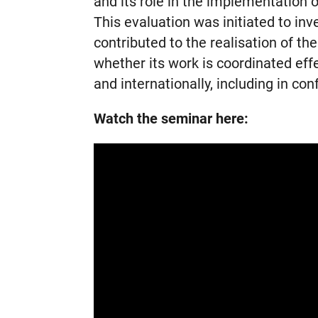
and its role in the implementation 
This evaluation was initiated to in
contributed to the realisation of th
whether its work is coordinated eff
and internationally, including in conf
Watch the seminar here: