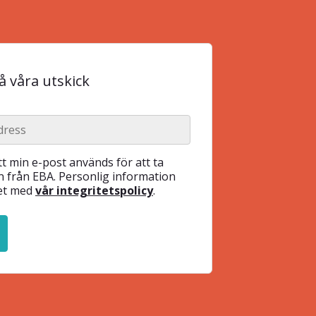
 våra utskick
t min e-post används för att ta
 från EBA. Personlig information
het med
vår integritetspolicy
.