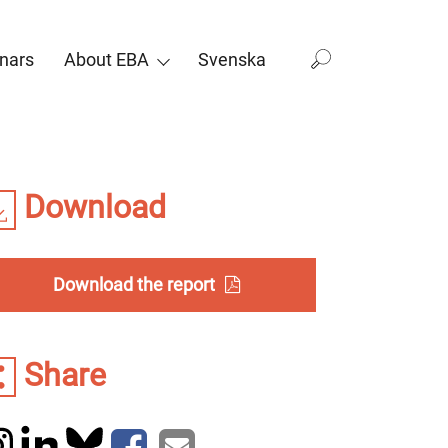
nars
About EBA
Svenska
Download
Download the report
Share