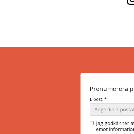
Prenumerera på
E-post: *
Jag godkänner at
emot information