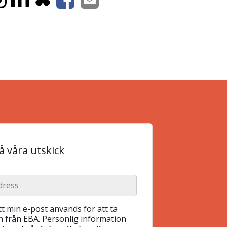
 våra utskick
t min e-post används för att ta
 från EBA. Personlig information