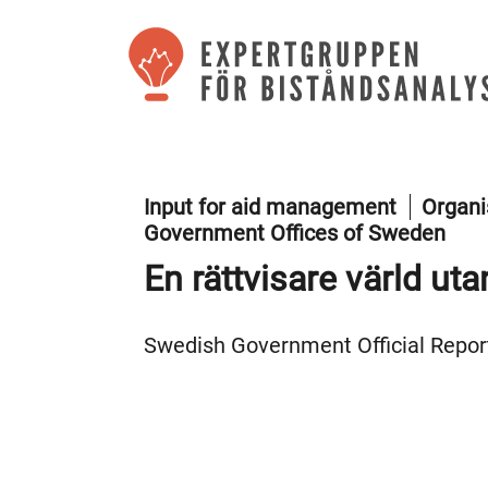
Input for aid management
Organi
Government Offices of Sweden
En rättvisare värld ut
Swedish Government Official Report