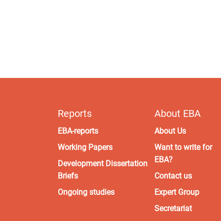
Reports
About EBA
EBA-reports
About Us
Working Papers
Want to write for
EBA?
Development Dissertation
Briefs
Contact us
Ongoing studies
Expert Group
Secretariat