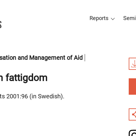
Reports
Semi
sation and Management of Aid
an fattigdom
s 2001:96 (in Swedish).