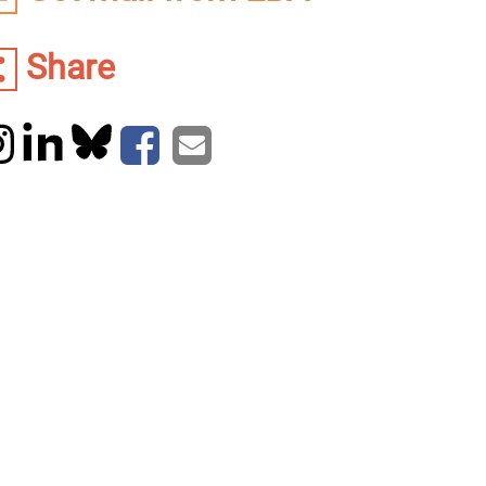
Share