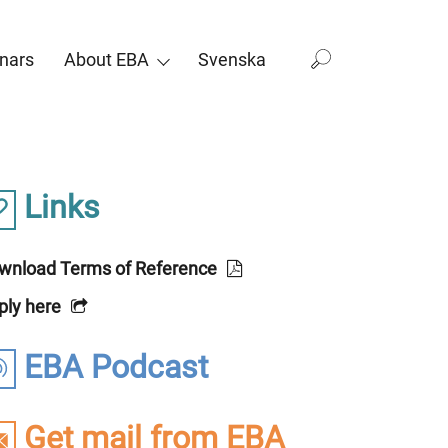
nars
About EBA
Svenska
Links
wnload Terms of Reference
ply here
EBA Podcast
Get mail from EBA