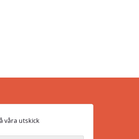
 våra utskick