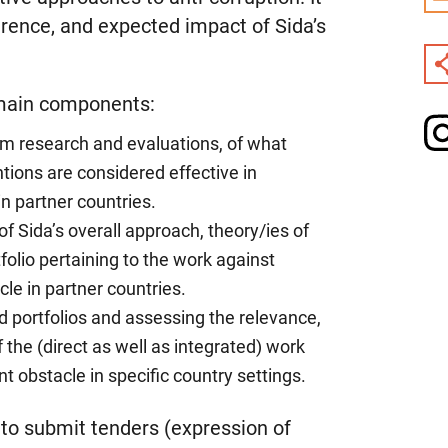
erence, and expected impact of Sida’s
 main components:
om research and evaluations, of what
ions are considered effective in
in partner countries.
f Sida’s overall approach, theory/ies of
olio pertaining to the work against
le in partner countries.
d portfolios and assessing the relevance,
the (direct as well as integrated) work
 obstacle in specific country settings.
y to submit tenders (expression of