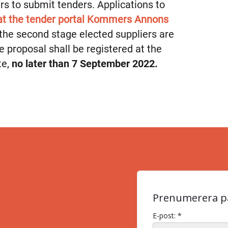
iers to submit tenders. Applications to
 at the tender portal Kommers Annons
n the second stage elected suppliers are
he proposal shall be registered at the
te,
no later than 7 September 2022.
Prenumerera på
E-post: *