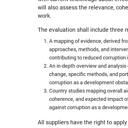
will also assess the relevance, coh
work.
The evaluation shall include three
A mapping of evidence, derived fr
approaches, methods, and intervent
contributing to reduced corruption 
An in-depth overview and analysis o
change, specific methods, and portf
corruption as a development obstac
Country studies mapping overall ai
coherence, and expected impact of 
against corruption as a development
All suppliers have the right to appl