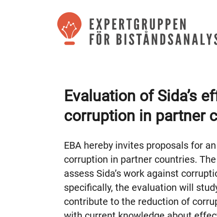
Evaluation of Sida’s ef
corruption in partner 
EBA hereby invites proposals for an 
corruption in partner countries. The
assess Sida’s work against corrupt
specifically, the evaluation will stu
contribute to the reduction of corrup
with current knowledge about effect