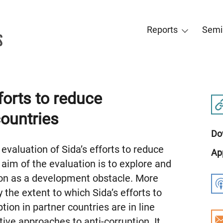
Reports
Semi
forts to reduce
countries
Do
evaluation of Sida’s efforts to reduce
Ap
 aim of the evaluation is to explore and
ion as a development obstacle. More
dy the extent to which Sida’s efforts to
tion in partner countries are in line
ive approaches to anti-corruption. It