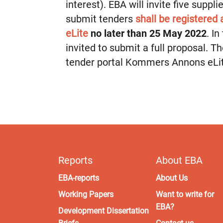
interest). EBA will invite five suppl
submit tenders
shall be registered
eLite
no later than 25 May 2022
. I
invited to submit a full proposal. T
tender portal Kommers Annons eLi
Reports
About EBA
EBA-reports
About Us
Working Papers
Want to write for
EBA?
Development Dissertation