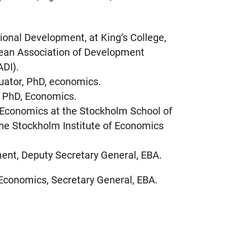
tional Development, at King’s College,
pean Association of Development
ADI).
uator, PhD, economics.
, PhD, Economics.
, Economics at the Stockholm School of
he Stockholm Institute of Economics
ent, Deputy Secretary General, EBA.
 Economics, Secretary General, EBA.