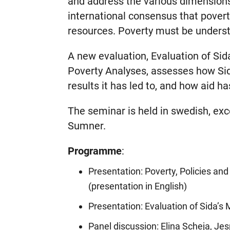
and address the various dimensions
international consensus that poverty
resources. Poverty must be underst
A new evaluation, Evaluation of Sid
Poverty Analyses, assesses how Sid
results it has led to, and how aid h
The seminar is held in swedish, ex
Sumner.
Programme
:
Presentation: Poverty, Policies a
(presentation in English)
Presentation: Evaluation of Sida’s
Panel discussion: Elina Scheja, Je