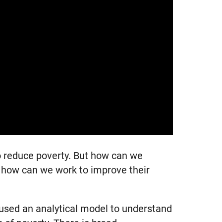
to reduce poverty. But how can we
nd how can we work to improve their
 used an analytical model to understand