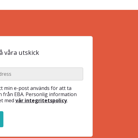
 våra utskick
t min e-post används för att ta
 från EBA. Personlig information
het med
vår integritetspolicy
.