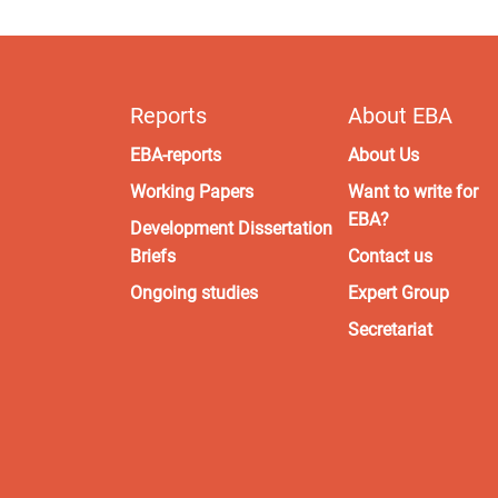
Reports
About EBA
EBA-reports
About Us
Working Papers
Want to write for
EBA?
Development Dissertation
Briefs
Contact us
Ongoing studies
Expert Group
Secretariat