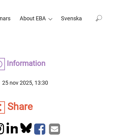
nars
About EBA
Svenska
Information
25 nov 2025, 13:30
Share