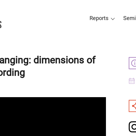
Reports
Semi
anging: dimensions of
ording