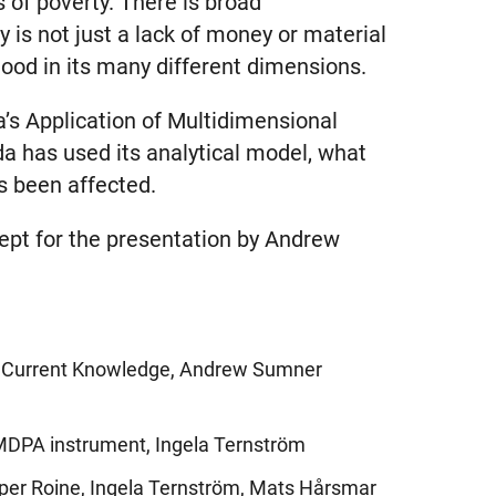
 of poverty. There is broad
 is not just a lack of money or material
ood in its many different dimensions.
a’s Application of Multidimensional
a has used its analytical model, what
as been affected.
cept for the presentation by Andrew
nd Current Knowledge, Andrew Sumner
 MDPA instrument, Ingela Ternström
sper Roine, Ingela Ternström, Mats Hårsmar