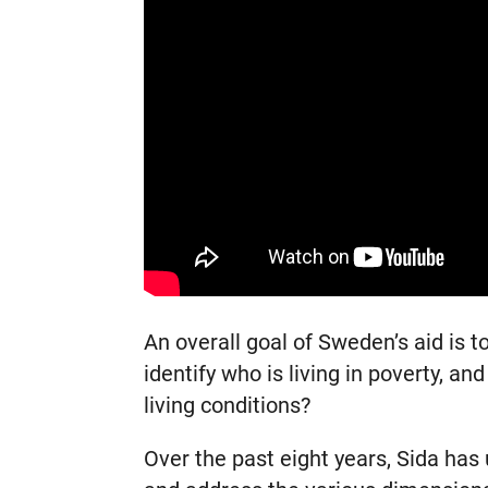
An overall goal of Sweden’s aid is 
identify who is living in poverty, a
living conditions?
Over the past eight years, Sida has