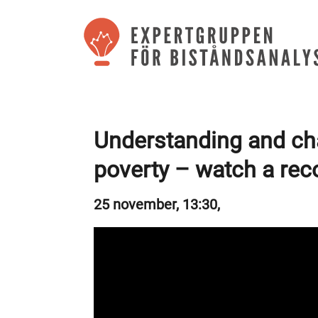
Understanding and ch
poverty – watch a rec
25 november, 13:30,