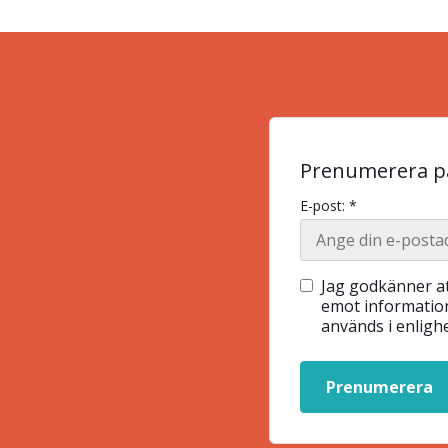
Prenumerera på
E-post: *
Jag godkänner at
emot information
används i enlig
Prenumerera