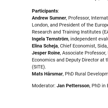
Participants
:
Andrew Sumner
, Professor, Interna
London, and President of the Euro
Research and Training Institutes (E
Ingela Ternström
, independent eval
Elina Scheja
, Chief Economist, Sida
Jesper Roine
, Associate Professor
Economics and Deputy Director at t
(SITE).
Mats Hårsmar
, PhD Rural Developm
Moderator:
Jan Pettersson
, PhD in