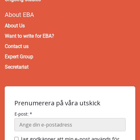
About EBA
About Us
Want to write for EBA?
Contact us
Expert Group
Secretariat
Prenumerera på våra utskick
E-post: *
Jag godkänner att min e-post används för