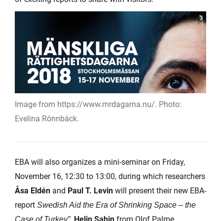
Image from https://www.mrdagarna.nu/. Photo:
Evelina Rönnbäck.
EBA will also organizes a mini-seminar on Friday,
November 16, 12:30 to 13:00, during which researchers
Åsa Eldén
and
Paul T. Levin
will present their new EBA-
report
Swedish Aid the Era of Shrinking Space – the
.
Helin Sahin
from Olof Palme
Case of Turkey”