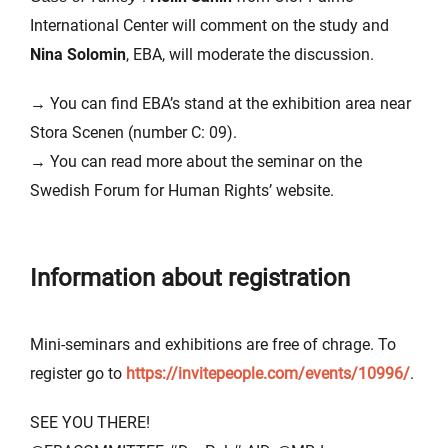
International Center will comment on the study and
Nina Solomin
, EBA, will moderate the discussion.
→ You can find EBA’s stand at the exhibition area near
Stora Scenen (number C: 09).
→ You can read more about the seminar on the
Swedish Forum for Human Rights’ website.
Information about registration
Mini-seminars and exhibitions are free of chrage. To
register go to
https://invitepeople.com/events/10996/
.
SEE YOU THERE!