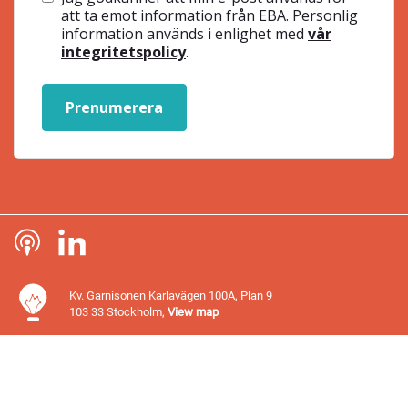
att ta emot information från EBA. Personlig
information används i enlighet med
vår
integritetspolicy
.
Prenumerera
Kv. Garnisonen Karlavägen 100A, Plan 9
103 33 Stockholm,
View map