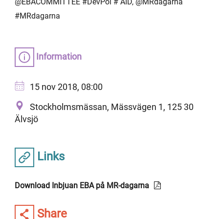
@EBACOMMITTEE #DevPol # AID, @MRdagarna
#MRdagarna
Information
15 nov 2018, 08:00
Stockholmsmässan, Mässvägen 1, 125 30
Älvsjö
Links
Download Inbjuan EBA på MR-dagarna
Share