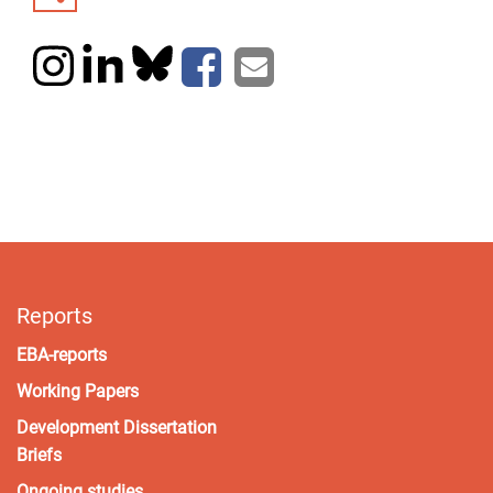
Reports
EBA-reports
Working Papers
Development Dissertation
Briefs
Ongoing studies