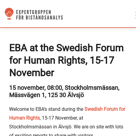
EBA at the Swedish Forum
for Human Rights, 15-17
November
15 november, 08:00, Stockholmsmässan,
Mässvägen 1, 125 30 Älvsjö
Welcome to EBA’s stand during the
Swedish Forum for
Human Rights
, 15-17 November, at
Stockholmsmässan in Älvsjö. We are on site with lots
of exciting reports to share with visitors.