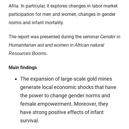
Afria. In particular, it explores changes in labor market
participation for men and women, changes in gender
norms and infant mortality.
The report was presented during the seminar
Gender in
Humanitarian aid and women in African natural
Resources Booms.
Main findings
The expansion of large-scale gold mines
generate local economic shocks that have
the power to change gender norms and
female empowerment. Moreover, they
have strong positive effects of infant
survival.