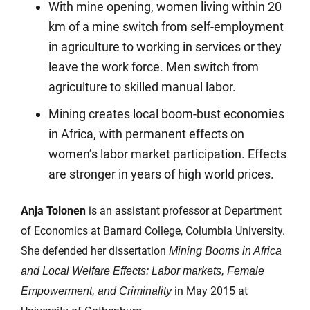
With mine opening, women living within 20
km of a mine switch from self-employment
in agriculture to working in services or they
leave the work force. Men switch from
agriculture to skilled manual labor.
Mining creates local boom-bust economies
in Africa, with permanent effects on
women’s labor market participation. Effects
are stronger in years of high world prices.
Anja Tolonen
is an assistant professor at Department
of Economics at Barnard College, Columbia University.
She defended her dissertation
Mining Booms in Africa
and Local Welfare Effects: Labor markets, Female
in May 2015 at
Empowerment, and Criminality