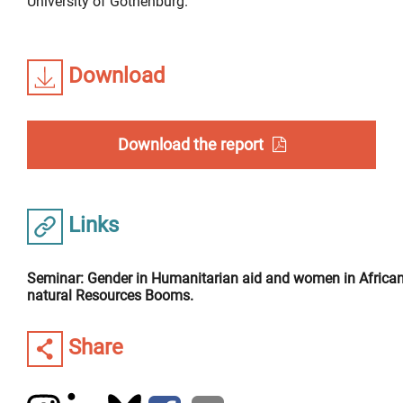
University of Gothenburg.
Download
Download the report
Links
Seminar: Gender in Humanitarian aid and women in Africa
natural Resources Booms.
Share