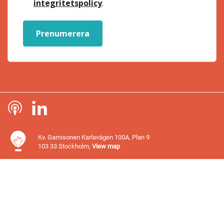
integritetspolicy
.
Prenumerera
Kv. Garnisonen Karlavägen 100A, Plan 9
103 33 Stockholm,
View map