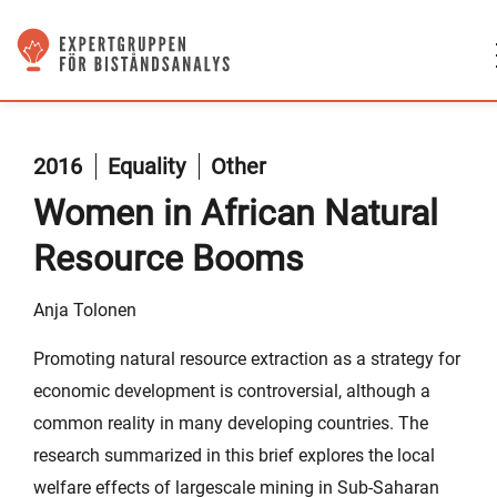
2016
Equality
Other
Women in African Natural
Resource Booms
Anja Tolonen
Promoting natural resource extraction as a strategy for
economic development is controversial, although a
common reality in many developing countries. The
research summarized in this brief explores the local
welfare effects of largescale mining in Sub-Saharan