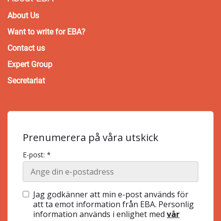
About Us
Want to write for EBA?
Contact us
Expert Group
Secretariat
Prenumerera på våra utskick
E-post: *
Jag godkänner att min e-post används för
att ta emot information från EBA. Personlig
information används i enlighet med
vår