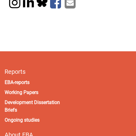
Reports
EBA-reports
Working Papers
Development Dissertation
Briefs
Ongoing studies
About EBA