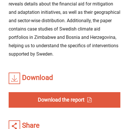
reveals details about the financial aid for mitigation
and adaptation initiatives, as well as their geographical
and sector-wise distribution. Additionally, the paper
contains case studies of Swedish climate aid
portfolios in Zimbabwe and Bosnia and Herzegovina,
helping us to understand the specifics of interventions
supported by Sweden.
Download
Download the report
Share