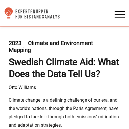
2023
Climate and Environment
Mapping
Swedish Climate Aid: What
Does the Data Tell Us?
Otto Williams
Climate change is a defining challenge of our era, and
the world’s nations, through the Paris Agreement, have
pledged to tackle it through both emissions’ mitigation
and adaptation strategies.