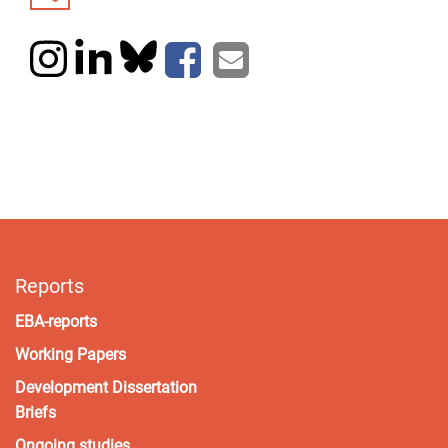
Reports
EBA-reports
Working Papers
Development Dissertation
Briefs
Ongoing studies