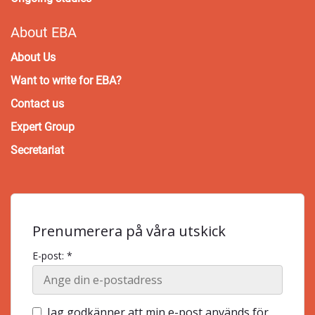
About EBA
About Us
Want to write for EBA?
Contact us
Expert Group
Secretariat
Prenumerera på våra utskick
E-post: *
Jag godkänner att min e-post används för