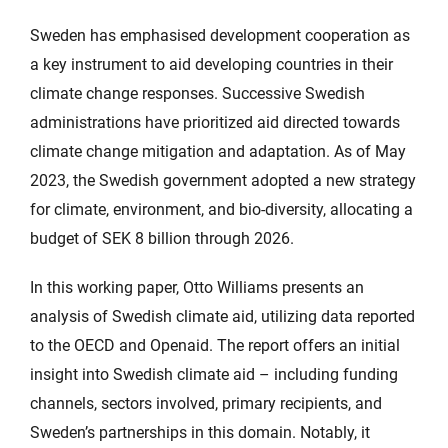
Sweden has emphasised development cooperation as
a key instrument to aid developing countries in their
climate change responses. Successive Swedish
administrations have prioritized aid directed towards
climate change mitigation and adaptation. As of May
2023, the Swedish government adopted a new strategy
for climate, environment, and bio-diversity, allocating a
budget of SEK 8 billion through 2026.
In this working paper, Otto Williams presents an
analysis of Swedish climate aid, utilizing data reported
to the OECD and Openaid. The report offers an initial
insight into Swedish climate aid – including funding
channels, sectors involved, primary recipients, and
Sweden’s partnerships in this domain. Notably, it