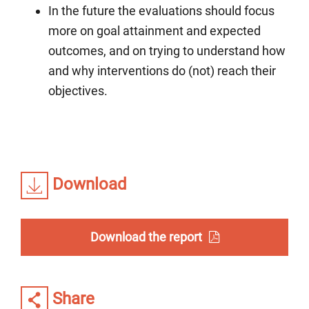
In the future the evaluations should focus
more on goal attainment and expected
outcomes, and on trying to understand how
and why interventions do (not) reach their
objectives.
Download
Download the report
Share