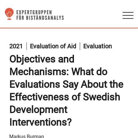
2021
Evaluation of Aid
Evaluation
Objectives and
Mechanisms: What do
Evaluations Say About the
Effectiveness of Swedish
Development
Interventions?
Markus Burman