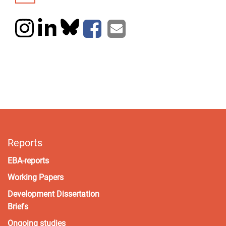
Reports
EBA-reports
Working Papers
Development Dissertation
Briefs
Ongoing studies