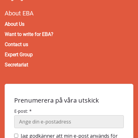
About EBA
About Us
Want to write for EBA?
Contact us
Expert Group
Secretariat
Prenumerera på våra utskick
E-post: *
Jag godkänner att min e-post används för