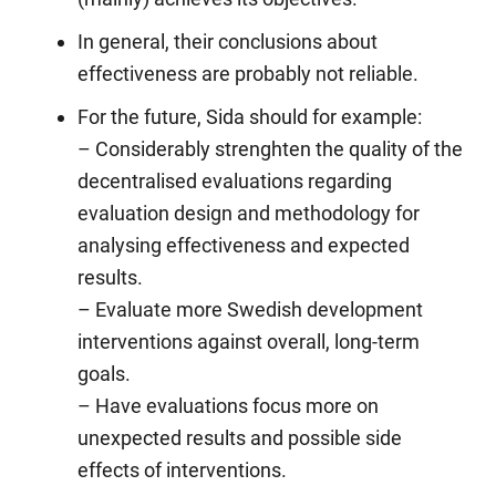
In general, their conclusions about
effectiveness are probably not reliable.
For the future, Sida should for example:
– Considerably strenghten the quality of the
decentralised evaluations regarding
evaluation design and methodology for
analysing effectiveness and expected
results.
– Evaluate more Swedish development
interventions against overall, long-term
goals.
– Have evaluations focus more on
unexpected results and possible side
effects of interventions.