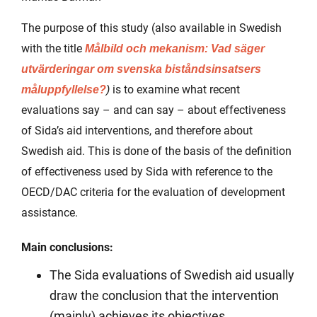
The purpose of this study (also available in Swedish
with the title
Målbild och mekanism: Vad säger
utvärderingar om svenska biståndsinsatsers
is to examine what recent
måluppfyllelse?
)
evaluations say – and can say – about effectiveness
of Sida’s aid interventions, and therefore about
Swedish aid. This is done of the basis of the definition
of effectiveness used by Sida with reference to the
OECD/DAC criteria for the evaluation of development
assistance.
Main conclusions:
The Sida evaluations of Swedish aid usually
draw the conclusion that the intervention
(mainly) achieves its objectives.