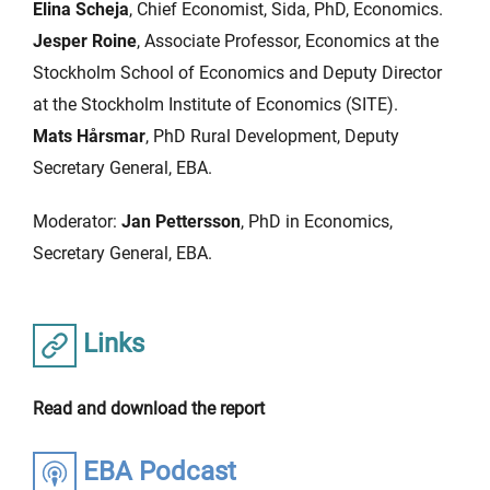
Elina Scheja
, Chief Economist, Sida, PhD, Economics.
Jesper Roine
, Associate Professor, Economics at the
Stockholm School of Economics and Deputy Director
at the Stockholm Institute of Economics (SITE).
Mats Hårsmar
, PhD Rural Development, Deputy
Secretary General, EBA.
Moderator:
Jan Pettersson
, PhD in Economics,
Secretary General, EBA.
Links
Read and download the report
EBA Podcast