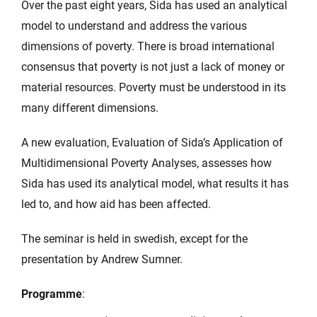
Over the past eight years, Sida has used an analytical
model to understand and address the various
dimensions of poverty. There is broad international
consensus that poverty is not just a lack of money or
material resources. Poverty must be understood in its
many different dimensions.
A new evaluation, Evaluation of Sida’s Application of
Multidimensional Poverty Analyses, assesses how
Sida has used its analytical model, what results it has
led to, and how aid has been affected.
The seminar is held in swedish, except for the
presentation by Andrew Sumner.
Programme
: