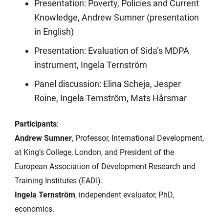
Presentation: Poverty, Policies and Current
Knowledge, Andrew Sumner (presentation
in English)
Presentation: Evaluation of Sida’s MDPA
instrument, Ingela Ternström
Panel discussion: Elina Scheja, Jesper
Roine, Ingela Ternström, Mats Hårsmar
Participants
:
Andrew Sumner
, Professor, International Development,
at King’s College, London, and President of the
European Association of Development Research and
Training Institutes (EADI).
Ingela Ternström
, independent evaluator, PhD,
economics.