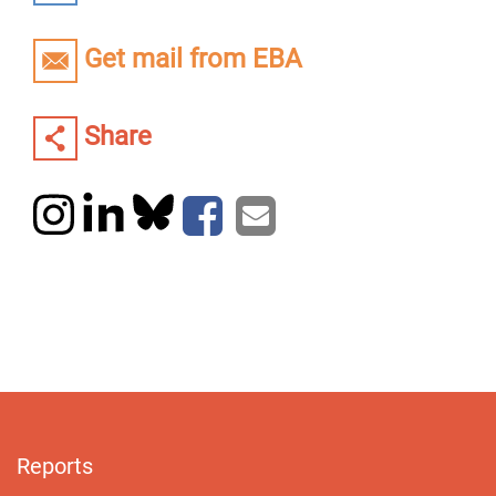
Get mail from EBA
Share
Reports