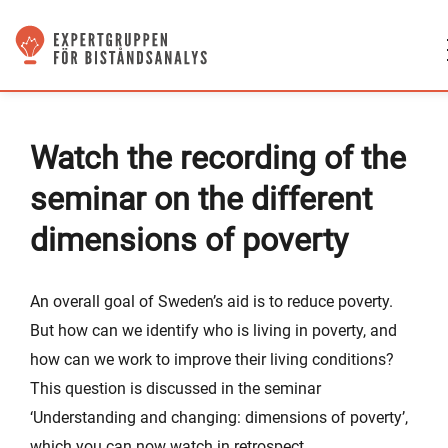
Watch the recording of the
seminar on the different
dimensions of poverty
An overall goal of Sweden’s aid is to reduce poverty.
But how can we identify who is living in poverty, and
how can we work to improve their living conditions?
This question is discussed in the seminar
‘Understanding and changing: dimensions of poverty’,
which you can now watch in retrospect.