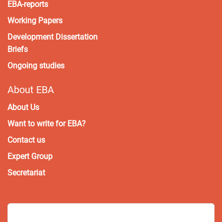
EBA-reports
Working Papers
Development Dissertation
Briefs
Ongoing studies
About EBA
About Us
Want to write for EBA?
Contact us
Expert Group
Secretariat