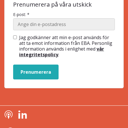
Prenumerera på våra utskick
E-post: *
Jag godkänner att min e-post används för
att ta emot information från EBA. Personlig
information används i enlighet med
vår
integritetspolicy
.
Prenumerera