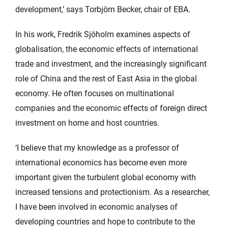
development,’ says Torbjörn Becker, chair of EBA.
In his work, Fredrik Sjöholm examines aspects of
globalisation, the economic effects of international
trade and investment, and the increasingly significant
role of China and the rest of East Asia in the global
economy. He often focuses on multinational
companies and the economic effects of foreign direct
investment on home and host countries.
‘I believe that my knowledge as a professor of
international economics has become even more
important given the turbulent global economy with
increased tensions and protectionism. As a researcher,
I have been involved in economic analyses of
developing countries and hope to contribute to the