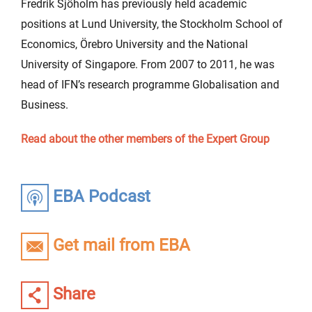
Fredrik Sjöholm has previously held academic
positions at Lund University, the Stockholm School of
Economics, Örebro University and the National
University of Singapore. From 2007 to 2011, he was
head of IFN’s research programme Globalisation and
Business.
Read about the other members of the Expert Group
EBA Podcast
Get mail from EBA
Share