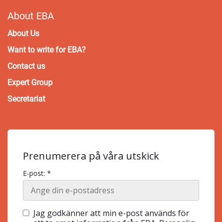
About EBA
About Us
Want to write for EBA?
Contact us
Expert Group
Secretariat
Prenumerera på våra utskick
E-post: *
Jag godkänner att min e-post används för