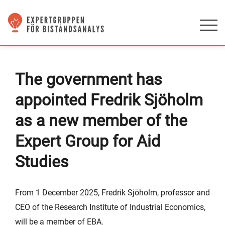
The government has
appointed Fredrik Sjöholm
as a new member of the
Expert Group for Aid
Studies
From 1 December 2025, Fredrik Sjöholm, professor and
CEO of the Research Institute of Industrial Economics,
will be a member of EBA.