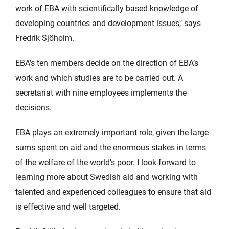
work of EBA with scientifically based knowledge of
developing countries and development issues,’ says
Fredrik Sjöholm.
EBA’s ten members decide on the direction of EBA’s
work and which studies are to be carried out. A
secretariat with nine employees implements the
decisions.
EBA plays an extremely important role, given the large
sums spent on aid and the enormous stakes in terms
of the welfare of the world’s poor. I look forward to
learning more about Swedish aid and working with
talented and experienced colleagues to ensure that aid
is effective and well targeted.