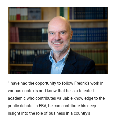
‘I have had the opportunity to follow Fredrik’s work in
various contexts and know that he is a talented
academic who contributes valuable knowledge to the
public debate. In EBA, he can contribute his deep
insight into the role of business in a country’s