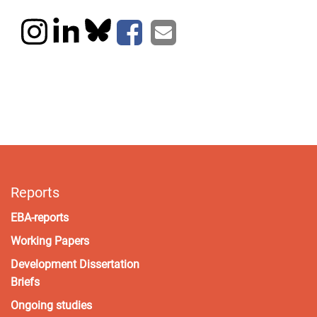
Reports
EBA-reports
Working Papers
Development Dissertation
Briefs
Ongoing studies