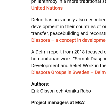
philanthropy in a more traditional 
United Nations
Delmi has previously also describe
development in their countries of o
transfer, peacebuilding and reconst
Diaspora – a concept in developme
A Delmi report from 2018 focused 
humanitarian work: “Somali Diasp
Development and Relief Work in the 
Diaspora Groups in Sweden – Delm
Authors
:
Erik Olsson och Annika Rabo
Project managers at EBA
: