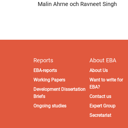
Malin Ahrne och Ravneet Singh
Reports
About EBA
EBA-reports
About Us
Working Papers
Want to write for
EBA?
Development Dissertation
Briefs
Contact us
Ongoing studies
Expert Group
Secretariat