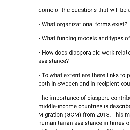
Some of the questions that will be 
• What organizational forms exist?
• What funding models and types of 
• How does diaspora aid work relat
assistance?
• To what extent are there links to
both in Sweden and in recipient cou
The importance of diaspora contrib
middle-income countries is describ
Migration (GCM) from 2018. This ma
humanitarian assistance in times of c