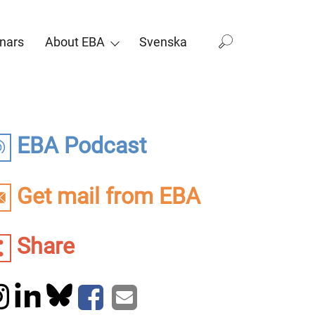
nars
About EBA
Svenska
EBA Podcast
Get mail from EBA
Share