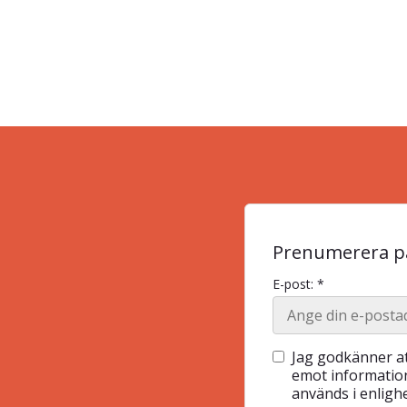
Prenumerera på
E-post: *
Jag godkänner at
emot information
används i enlig