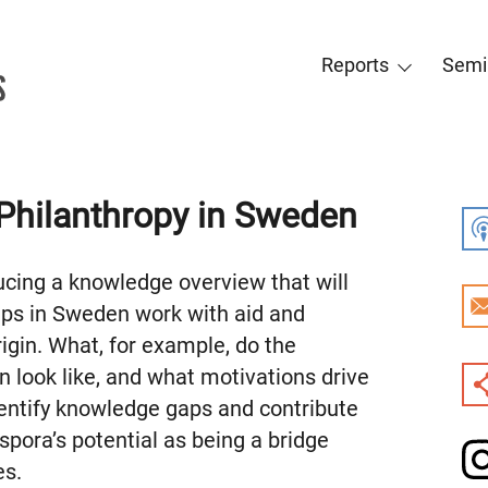
Reports
Semi
Philanthropy in Sweden
ucing a knowledge overview that will
ups in Sweden work with aid and
igin. What, for example, do the
 look like, and what motivations drive
dentify knowledge gaps and contribute
spora’s potential as being a bridge
es.