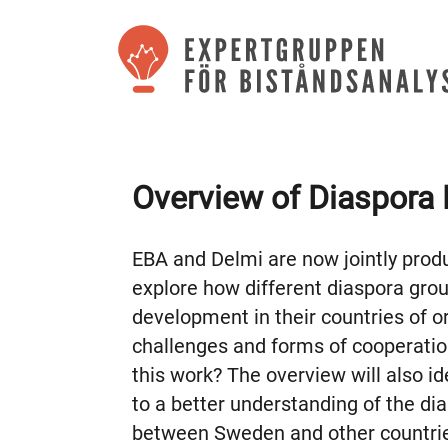
Overview of Diaspora 
EBA and Delmi are now jointly prod
explore how different diaspora gro
development in their countries of or
challenges and forms of cooperation
this work? The overview will also i
to a better understanding of the dia
between Sweden and other countri