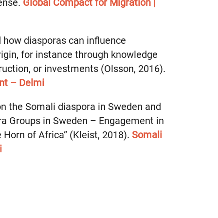
sense.
Global Compact for Migration |
d how diasporas can influence
rigin, for instance through knowledge
ruction, or investments (Olsson, 2016).
nt – Delmi
on the Somali diaspora in Sweden and
ora Groups in Sweden – Engagement in
Horn of Africa” (Kleist, 2018).
Somali
i