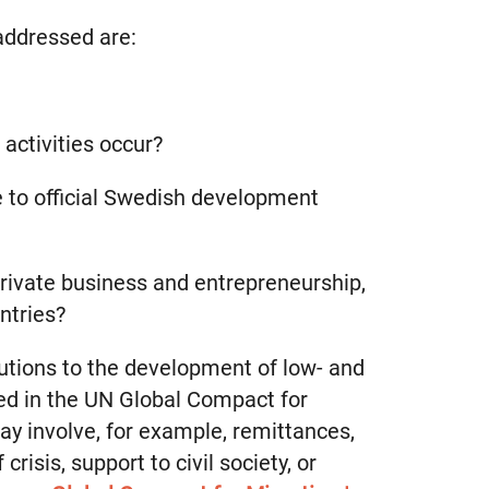
addressed are:
activities occur?
e to official Swedish development
 private business and entrepreneurship,
ntries?
utions to the development of low- and
ed in the UN Global Compact for
y involve, for example, remittances,
risis, support to civil society, or