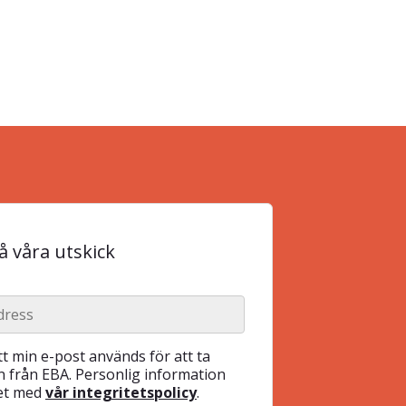
 våra utskick
t min e-post används för att ta
 från EBA. Personlig information
het med
vår integritetspolicy
.