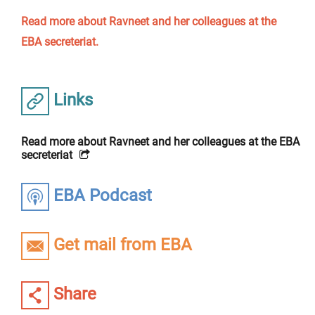
Read more about Ravneet and her colleagues at the
EBA secreteriat.
Links
Read more about Ravneet and her colleagues at the EBA
secreteriat
EBA Podcast
Get mail from EBA
Share