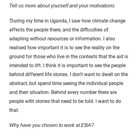
Tell us more about yourself and your motivations
‘During my time in Uganda, I saw how climate change
affects the people there, and the difficulties of
adapting without resources or information. I also
realised how important it is to see the reality on the
ground for those who live in the contexts that the aid is
intended to lift. I think it is important to see the people
behind different life stories. I don’t want to dwell on the
abstract, but spend time seeing the individual people
and their situation. Behind every number there are
people with stories that need to be told. I want to do
that.
Why have you chosen to work at EBA?