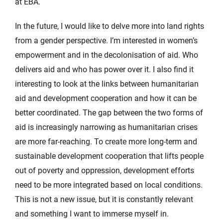
at EBA.
In the future, I would like to delve more into land rights
from a gender perspective. I’m interested in women’s
empowerment and in the decolonisation of aid. Who
delivers aid and who has power over it. I also find it
interesting to look at the links between humanitarian
aid and development cooperation and how it can be
better coordinated. The gap between the two forms of
aid is increasingly narrowing as humanitarian crises
are more far-reaching. To create more long-term and
sustainable development cooperation that lifts people
out of poverty and oppression, development efforts
need to be more integrated based on local conditions.
This is not a new issue, but it is constantly relevant
and something I want to immerse myself in.