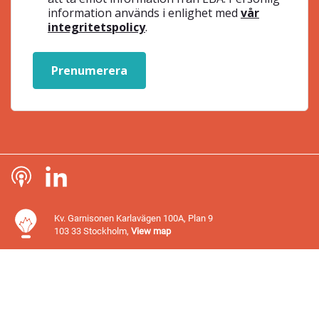
information används i enlighet med
vår
integritetspolicy
.
Prenumerera
Kv. Garnisonen Karlavägen 100A, Plan 9
103 33 Stockholm,
View map