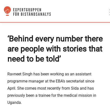
‘Behind every number there
are people with stories that
need to be told’
Ravneet Singh has been working as an assistant
programme manager at the EBA’s secretariat since
April. She comes most recently from Sida and has
previously been a trainee for the medical mission in
Uganda.