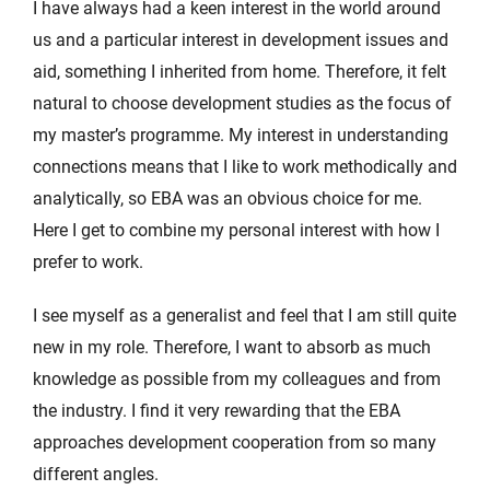
I have always had a keen interest in the world around
us and a particular interest in development issues and
aid, something I inherited from home. Therefore, it felt
natural to choose development studies as the focus of
my master’s programme. My interest in understanding
connections means that I like to work methodically and
analytically, so EBA was an obvious choice for me.
Here I get to combine my personal interest with how I
prefer to work.
I see myself as a generalist and feel that I am still quite
new in my role. Therefore, I want to absorb as much
knowledge as possible from my colleagues and from
the industry. I find it very rewarding that the EBA
approaches development cooperation from so many
different angles.