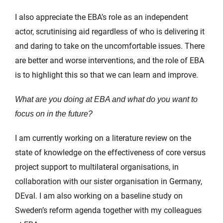
I also appreciate the EBA’s role as an independent
actor, scrutinising aid regardless of who is delivering it
and daring to take on the uncomfortable issues. There
are better and worse interventions, and the role of EBA
is to highlight this so that we can learn and improve.
What are you doing at EBA and what do you want to
focus on in the future?
I am currently working on a literature review on the
state of knowledge on the effectiveness of core versus
project support to multilateral organisations, in
collaboration with our sister organisation in Germany,
DEval. I am also working on a baseline study on
Sweden’s reform agenda together with my colleagues