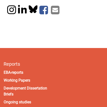
Reports
EBA-reports
Working Papers
Development Dissertation
Briefs
Ongoing studies