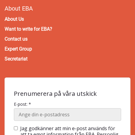
About EBA
About Us
Want to write for EBA?
Contact us
Expert Group
Secretariat
Prenumerera på våra utskick
E-post: *
Jag godkänner att min e-post används för
att ta emot information från EBA. Personlig