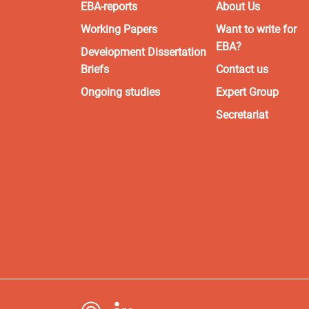
EBA-reports
About Us
Working Papers
Want to write for
EBA?
Development Dissertation
Briefs
Contact us
Ongoing studies
Expert Group
Secretariat