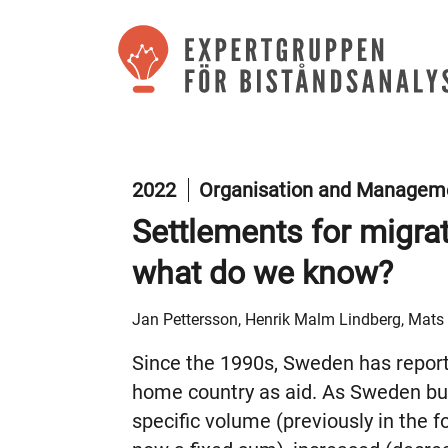
2022
Organisation and Manageme
Settlements for migra
what do we know?
Jan Pettersson, Henrik Malm Lindberg, Mat
Since the 1990s, Sweden has report
home country as aid. As Sweden bud
specific volume (previously in the f