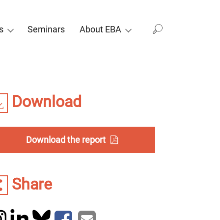
s
Seminars
About EBA
Download
Download the report
Share