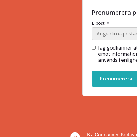
Prenumerera på
E-post: *
Jag godkänner at
emot information
används i enlig
Prenumerera
Kv. Garnisonen Karlav