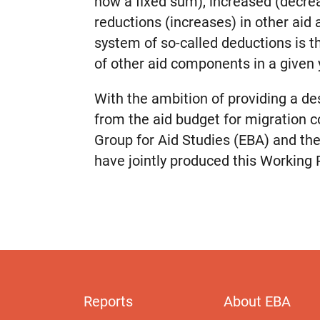
now a fixed sum), increased (decre
reductions (increases) in other aid 
system of so-called deductions is t
of other aid components in a given 
With the ambition of providing a de
from the aid budget for migration co
Group for Aid Studies (EBA) and th
have jointly produced this Working 
Reports
About EBA