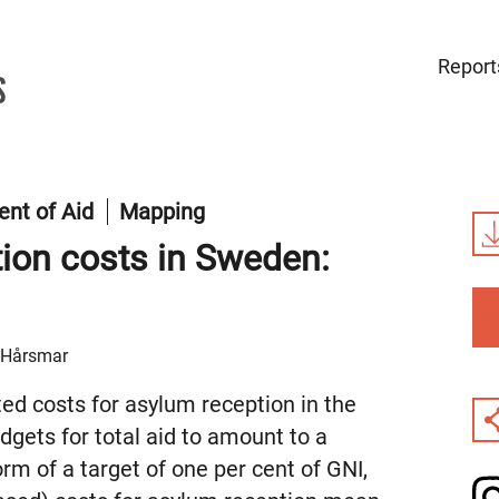
Report
nt of Aid
Mapping
tion costs in Sweden:
s Hårsmar
ed costs for asylum reception in the
gets for total aid to amount to a
orm of a target of one per cent of GNI,