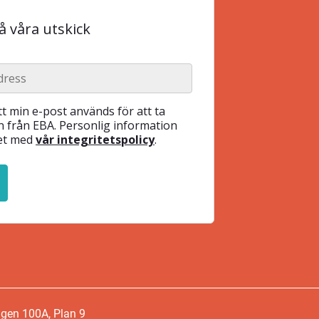
 våra utskick
t min e-post används för att ta
 från EBA. Personlig information
het med
vår integritetspolicy
.
ägen 100A, Plan 9