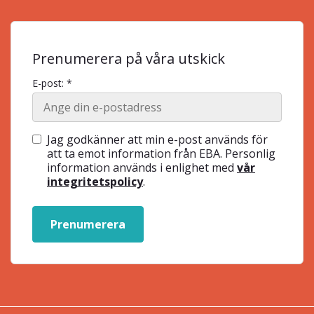
Prenumerera på våra utskick
E-post: *
Jag godkänner att min e-post används för
att ta emot information från EBA. Personlig
information används i enlighet med
vår
integritetspolicy
.
Prenumerera