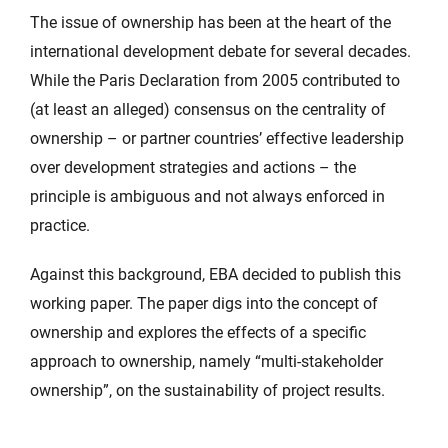
The issue of ownership has been at the heart of the
international development debate for several decades.
While the Paris Declaration from 2005 contributed to
(at least an alleged) consensus on the centrality of
ownership – or partner countries’ effective leadership
over development strategies and actions – the
principle is ambiguous and not always enforced in
practice.
Against this background, EBA decided to publish this
working paper. The paper digs into the concept of
ownership and explores the effects of a specific
approach to ownership, namely “multi-stakeholder
ownership”, on the sustainability of project results.