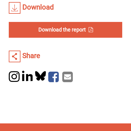
Download
Download the report
Share