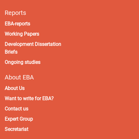
Reports
EBA-reports
Working Papers
Development Dissertation
Briefs
Ongoing studies
About EBA
About Us
Want to write for EBA?
Contact us
Expert Group
Secretariat