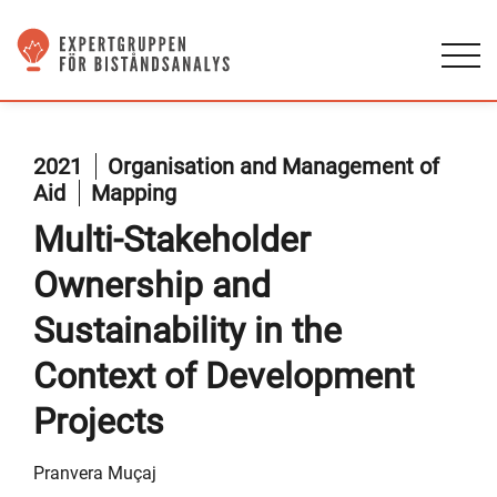
2021
Organisation and Management of
Aid
Mapping
Multi-Stakeholder
Ownership and
Sustainability in the
Context of Development
Projects
Pranvera Muçaj