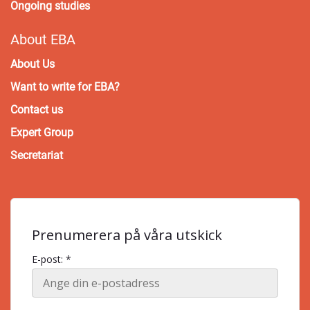
Ongoing studies
About EBA
About Us
Want to write for EBA?
Contact us
Expert Group
Secretariat
Prenumerera på våra utskick
E-post: *