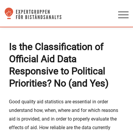
Is the Classification of
Official Aid Data
Responsive to Political
Priorities? No (and Yes)
Good quality aid statistics are essential in order
understand how, when, where and for which reasons
aid is provided, and in order to properly evaluate the
effects of aid. How reliable are the data currently