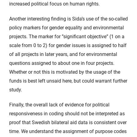
increased political focus on human rights.
Another interesting finding is Sida’s use of the so-called
policy markers for gender equality and environmental
projects. The marker for ”significant objective” (1 on a
scale from 0 to 2) for gender issues is assigned to half
of all projects in later years, and for environmental
questions assigned to about one in four projects.
Whether or not this is motivated by the usage of the
funds is best left unsaid here, but could warrant further
study.
Finally, the overall lack of evidence for political
responsiveness in coding should not be interpreted as
proof that Swedish bilateral aid data is consistent over
time. We understand the assignment of purpose codes