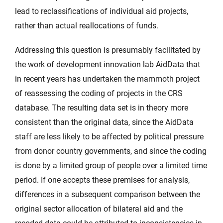
lead to reclassifications of individual aid projects,
rather than actual reallocations of funds.
Addressing this question is presumably facilitated by
the work of development innovation lab AidData that
in recent years has undertaken the mammoth project
of reassessing the coding of projects in the CRS
database. The resulting data set is in theory more
consistent than the original data, since the AidData
staff are less likely to be affected by political pressure
from donor country governments, and since the coding
is done by a limited group of people over a limited time
period. If one accepts these premises for analysis,
differences in a subsequent comparison between the
original sector allocation of bilateral aid and the