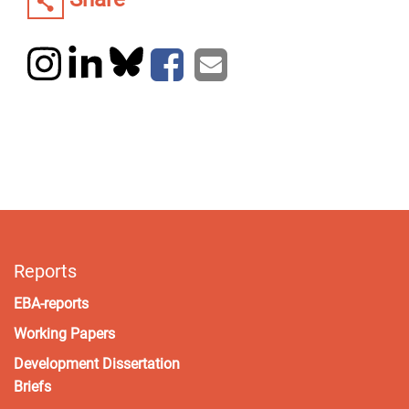
Reports
EBA-reports
Working Papers
Development Dissertation
Briefs