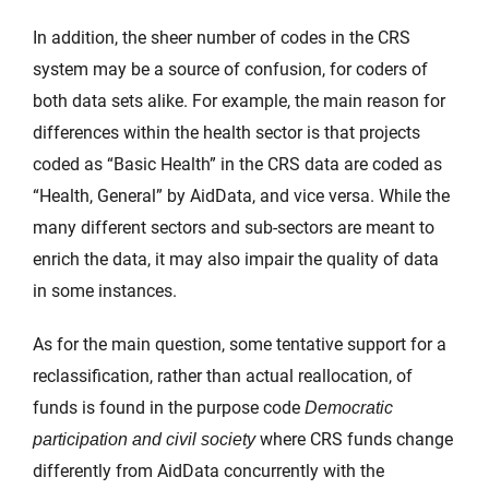
In addition, the sheer number of codes in the CRS
system may be a source of confusion, for coders of
both data sets alike. For example, the main reason for
differences within the health sector is that projects
coded as “Basic Health” in the CRS data are coded as
“Health, General” by AidData, and vice versa. While the
many different sectors and sub-sectors are meant to
enrich the data, it may also impair the quality of data
in some instances.
As for the main question, some tentative support for a
reclassification, rather than actual reallocation, of
funds is found in the purpose code
Democratic
where CRS funds change
participation and civil society
differently from AidData concurrently with the