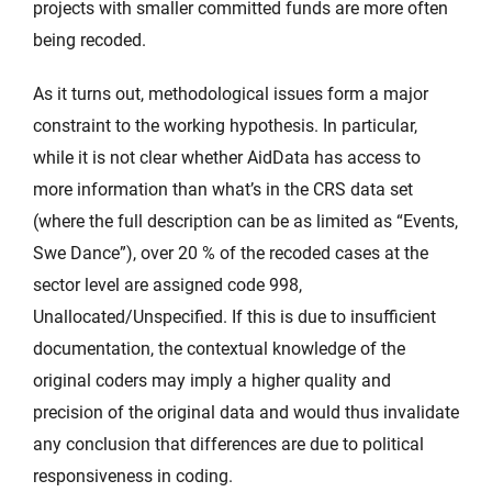
projects with smaller committed funds are more often
being recoded.
As it turns out, methodological issues form a major
constraint to the working hypothesis. In particular,
while it is not clear whether AidData has access to
more information than what’s in the CRS data set
(where the full description can be as limited as “Events,
Swe Dance”), over 20 % of the recoded cases at the
sector level are assigned code 998,
Unallocated/Unspecified. If this is due to insufficient
documentation, the contextual knowledge of the
original coders may imply a higher quality and
precision of the original data and would thus invalidate
any conclusion that differences are due to political
responsiveness in coding.