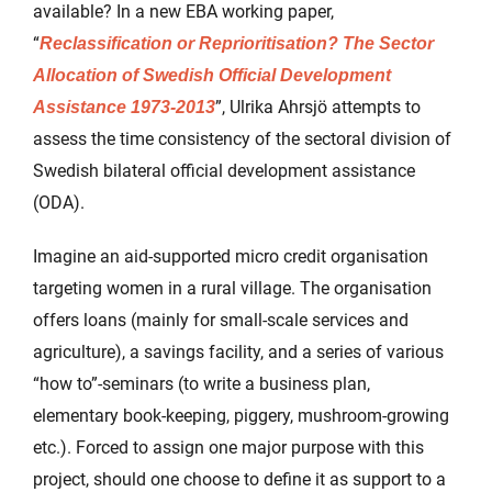
available? In a new EBA working paper,
“
Reclassification or Reprioritisation? The Sector
Allocation of Swedish Official Development
”, Ulrika Ahrsjö attempts to
Assistance 1973-2013
assess the time consistency of the sectoral division of
Swedish bilateral official development assistance
(ODA).
Imagine an aid-supported micro credit organisation
targeting women in a rural village. The organisation
offers loans (mainly for small-scale services and
agriculture), a savings facility, and a series of various
“how to”-seminars (to write a business plan,
elementary book-keeping, piggery, mushroom-growing
etc.). Forced to assign one major purpose with this
project, should one choose to define it as support to a