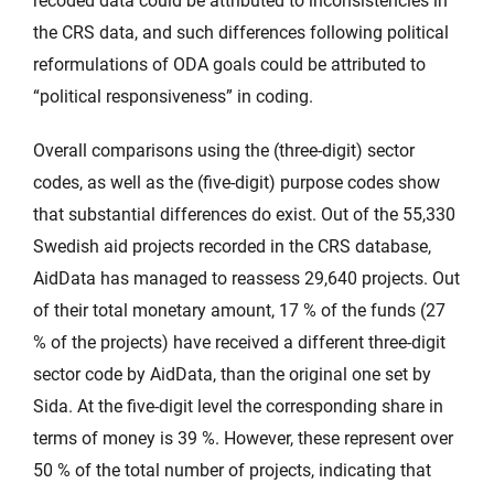
recoded data could be attributed to inconsistencies in
the CRS data, and such differences following political
reformulations of ODA goals could be attributed to
“political responsiveness” in coding.
Overall comparisons using the (three-digit) sector
codes, as well as the (five-digit) purpose codes show
that substantial differences do exist. Out of the 55,330
Swedish aid projects recorded in the CRS database,
AidData has managed to reassess 29,640 projects. Out
of their total monetary amount, 17 % of the funds (27
% of the projects) have received a different three-digit
sector code by AidData, than the original one set by
Sida. At the five-digit level the corresponding share in
terms of money is 39 %. However, these represent over
50 % of the total number of projects, indicating that