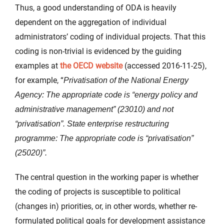
Thus, a good understanding of ODA is heavily
dependent on the aggregation of individual
administrators’ coding of individual projects. That this
coding is non-trivial is evidenced by the guiding
examples at
the OECD website
(accessed 2016-11-25),
for example, “
Privatisation of the National Energy
Agency: The appropriate code is “energy policy and
administrative management” (23010) and not
“privatisation”. State enterprise restructuring
programme: The appropriate code is “privatisation”
(25020)”.
The central question in the working paper is whether
the coding of projects is susceptible to political
(changes in) priorities, or, in other words, whether re-
formulated political goals for development assistance