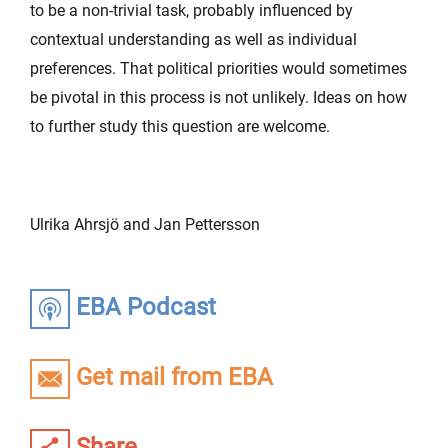
to be a non-trivial task, probably influenced by
contextual understanding as well as individual
preferences. That political priorities would sometimes
be pivotal in this process is not unlikely. Ideas on how
to further study this question are welcome.
Ulrika Ahrsjö and Jan Pettersson
EBA Podcast
Get mail from EBA
Share