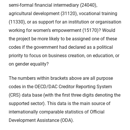
semi-formal financial intermediary (24040),
agricultural development (31120), vocational training
(11330), or as support for an institution or organisation
working for women’s empowerment (15170)? Would
the project be more likely to be assigned one of these
codes if the government had declared as a political
priority to focus on business creation, on education, or
on gender equality?
The numbers within brackets above are all purpose
codes in the OECD/DAC Creditor Reporting System
(CRS) data base (with the first three digits denoting the
supported sector). This data is the main source of
internationally comparable statistics of Official
Development Assistance (ODA).