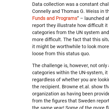
Data collection was a constant cha
Connelly and Thomas G. Weiss in th
Funds and Programs
” – launched a
report they illustrate how difficult 
categories from the UN system an
more difficult. The fact that this s
it might be worthwhile to look more
loose from this status quo.
The challenge is, however, not only
categories within the UN-system, it
regardless of whether you are looki
the recipient. Browne et.al. show th
organization as having been provide
from the figures that Sweden report
the same year! Some of the more f