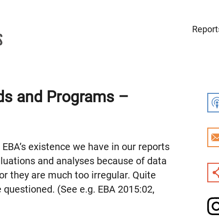
Report
ds and Programs –
e EBA’s existence we have in our reports
valuations and analyses because of data
 or they are much too irregular. Quite
e questioned. (See e.g. EBA 2015:02,