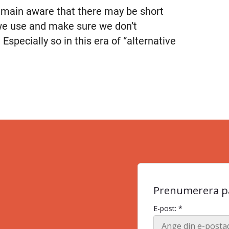
remain aware that there may be short
 we use and make sure we don’t
 Especially so in this era of “alternative
Prenumerera på
E-post: *