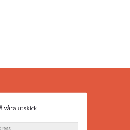
 våra utskick