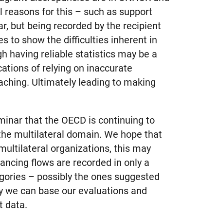
 reasons for this – such as support
r, but being recorded by the recipient
s to show the difficulties inherent in
gh having reliable statistics may be a
cations of relying on inaccurate
eaching. Ultimately leading to making
eminar that the OECD is continuing to
 the multilateral domain. We hope that
multilateral organizations, this may
ancing flows are recorded in only a
egories – possibly the ones suggested
ly we can base our evaluations and
t data.