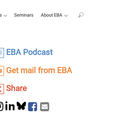
s
Seminars
About EBA
EBA Podcast
Get mail from EBA
Share