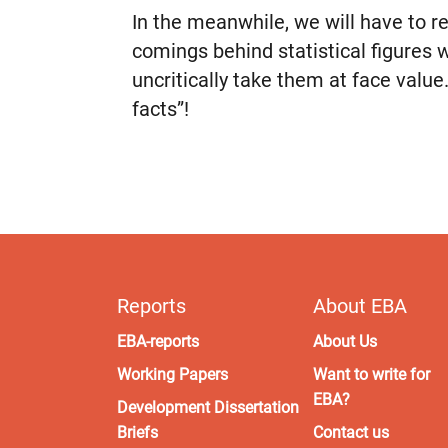
In the meanwhile, we will have to 
comings behind statistical figures
uncritically take them at face value.
facts”!
Reports
About EBA
EBA-reports
About Us
Working Papers
Want to write for
EBA?
Development Dissertation
Briefs
Contact us