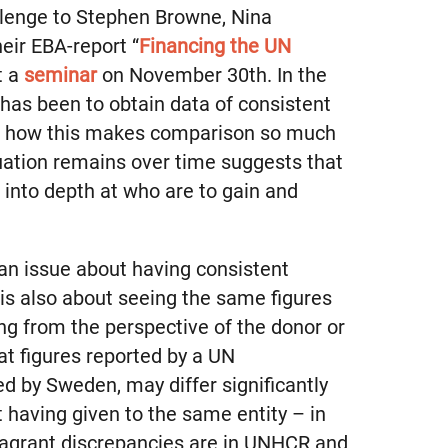
llenge to Stephen Browne, Nina
eir EBA-report “
Financing the UN
t a
seminar
on November 30th. In the
it has been to obtain data of consistent
d how this makes comparison so much
ituation remains over time suggests that
 into depth at who are to gain and
 an issue about having consistent
 is also about seeing the same figures
ng from the perspective of the donor or
at figures reported by a UN
d by Sweden, may differ significantly
 having given to the same entity – in
lagrant discrepancies are in UNHCR and